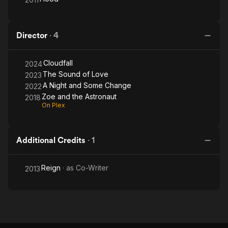
Director
·
4
Cloudfall
2024
The Sound of Love
2023
A Night and Some Change
2022
Zoe and the Astronaut
2018
On Plex
Additional Credits
·
1
Reign
· as
Co-Writer
2013