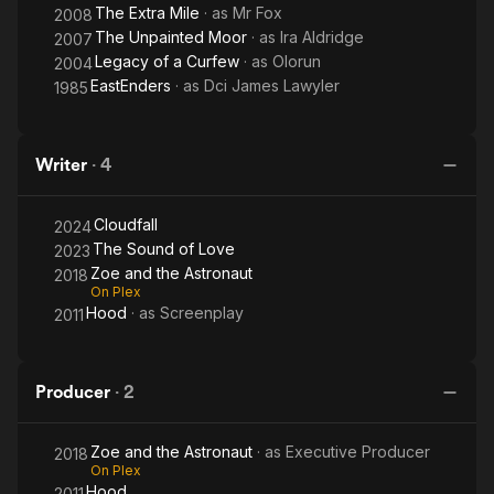
The Extra Mile
· as
Mr Fox
2008
The Unpainted Moor
· as
Ira Aldridge
2007
Legacy of a Curfew
· as
Olorun
2004
EastEnders
· as
Dci James Lawyler
1985
Writer
·
4
Cloudfall
2024
The Sound of Love
2023
Zoe and the Astronaut
2018
On Plex
Hood
· as
Screenplay
2011
Producer
·
2
Zoe and the Astronaut
· as
Executive Producer
2018
On Plex
Hood
2011