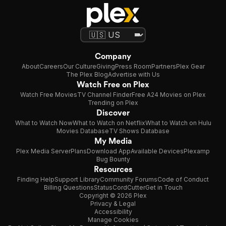
Company
About
Careers
Our Culture
Giving
Press Room
Partners
Plex Gear
The Plex Blog
Advertise with Us
Watch Free on Plex
Watch Free Movies
TV Channel Finder
Free A24 Movies on Plex
Trending on Plex
Discover
What to Watch Now
What to Watch on Netflix
What to Watch on Hulu
Movies Database
TV Shows Database
My Media
Plex Media Server
Plans
Download App
Available Devices
Plexamp
Bug Bounty
Resources
Finding Help
Support Library
Community Forums
Code of Conduct
Billing Questions
Status
CordCutter
Get in Touch
Copyright © 2026 Plex
Privacy & Legal
Accessibility
Manage Cookies