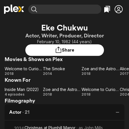
Find Movies & TV
Eke Chukwu
Explore
Explore
Categories
Categories
Actor, Writer, Producer, Director
Movies & TV Shows
Browse Channels
Action
Bingeworthy
February 10, 1982 (44 years)
Comedy
True Crime
Most Popular
Featured Channels
Share
Documentary
Sports
Leaving Soon
Property Brothers
Movies & Shows on Plex
Channel
En Español
Classics
Learn More
Welcome to Curiosity
The Smoke
Zoe and the Astronaut
Alice
ION Plus
Music
Comedy
Welcome
The
Zoe and
Al
2018
2014
2018
2017
Free Movies & TV Shows
The First 48 by A&E
Known For
to
Smoke
the
Sci-Fi
Explore
Curiosity
Astronaut
Western
Kids & Family
Inside Man (2022)
Zoe and the Astronaut
Welcome to Curiosity
Inside
Zoe and
Welcome
Ch
4 episodes
2018
2018
202
Global
Filmography
Man
the
to
(2022)
Astronaut
Curiosity
P
Actor
·
21
Christmas at Plumhill Manor
· as
John Mills
2024