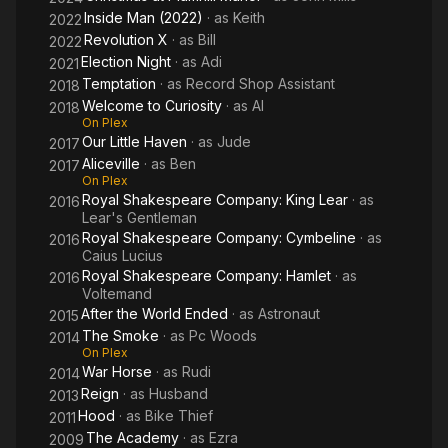
Inside Man (2022)
· as
Keith
2022
Revolution X
· as
Bill
2022
Election Night
· as
Adi
2021
Temptation
· as
Record Shop Assistant
2018
Welcome to Curiosity
· as
Al
2018
On Plex
Our Little Haven
· as
Jude
2017
Aliceville
· as
Ben
2017
On Plex
Royal Shakespeare Company: King Lear
· as
2016
Lear's Gentleman
Royal Shakespeare Company: Cymbeline
· as
2016
Caius Lucius
Royal Shakespeare Company: Hamlet
· as
2016
Voltemand
After the World Ended
· as
Astronaut
2015
The Smoke
· as
Pc Woods
2014
On Plex
War Horse
· as
Rudi
2014
Reign
· as
Husband
2013
Hood
· as
Bike Thief
2011
The Academy
· as
Ezra
2009