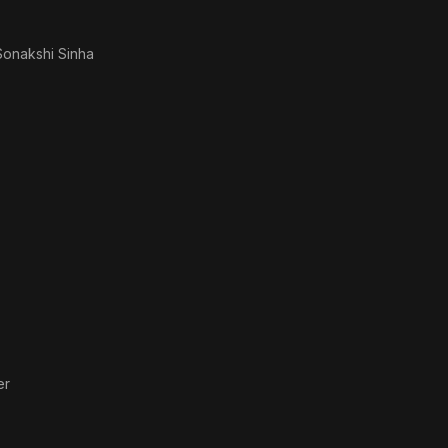
Sonakshi Sinha
er