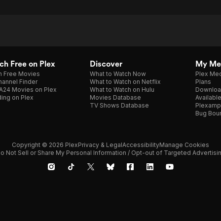
h Free on Plex
Discover
My Me
h Free Movies
What to Watch Now
Plex Med
annel Finder
What to Watch on Netflix
Plans
A24 Movies on Plex
What to Watch on Hulu
Downloa
ing on Plex
Movies Database
Availabl
TV Shows Database
Plexamp
Bug Bou
Copyright © 2026 Plex
Privacy & Legal
Accessibility
Manage Cookies
o Not Sell or Share My Personal Information / Opt-out of Targeted Advertisi