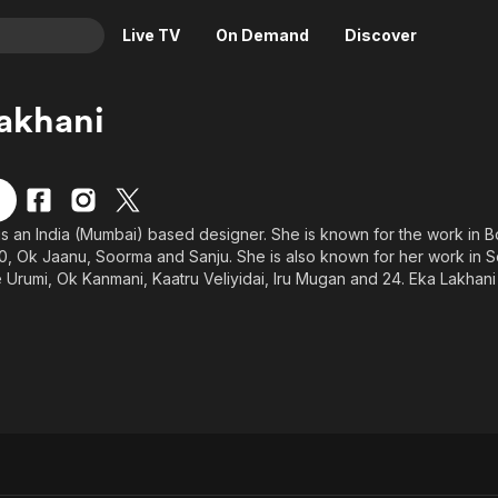
Live TV
On Demand
Discover
& TV
akhani
Animation
Movies
Crime
News
Drama
Reality
is an India (Mumbai) based designer. She is known for the work in Bo
Horror
Adrenaline & Sci-Fi
, Ok Jaanu, Soorma and Sanju. She is also known for her work in Sou
Romance
Daytime TV & Games
ke Urumi, Ok Kanmani, Kaatru Veliyidai, Iru Mugan and 24. Eka Lakhani 
 the film Abhay - The Fearless, the film won Best Children's Film - 
Thriller
Food, Home & Culture
l Film Awards held in 1994. Since then Eka has some special appeara
Descriptive Audio
En Español
Music