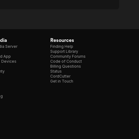
dia
Resources
ia Server
Finding Help
Support Library
d App
Community Forums
e Devices
Code of Conduct
Billing Questions
nty
Status
CordCutter
Get in Touch
ng