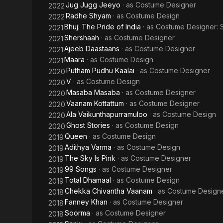
Jug Jugg Jeeyo
· as
Costume Designer
2022
Radhe Shyam
· as
Costume Design
2022
Bhuj: The Pride of India
· as
Costume Designer: 
2021
Shershaah
· as
Costume Designer
2021
Ajeeb Daastaans
· as
Costume Designer
2021
Maara
· as
Costume Design
2021
Putham Pudhu Kaalai
· as
Costume Designer
2020
V
· as
Costume Design
2020
Masaba Masaba
· as
Costume Designer
2020
Vaanam Kottattum
· as
Costume Designer
2020
Ala Vaikunthapurramuloo
· as
Costume Design
2020
Ghost Stories
· as
Costume Design
2020
Queen
· as
Costume Design
2019
Adithya Varma
· as
Costume Design
2019
The Sky Is Pink
· as
Costume Designer
2019
99 Songs
· as
Costume Designer
2019
Total Dhamaal
· as
Costume Design
2019
Chekka Chivantha Vaanam
· as
Costume Design
2018
Fanney Khan
· as
Costume Designer
2018
Soorma
· as
Costume Designer
2018