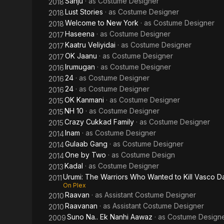
Sanju
· as
Costume Designer
2018
Lust Stories
· as
Costume Designer
2018
Welcome to New York
· as
Costume Designer
2018
Haseena
· as
Costume Designer
2017
Kaatru Veliyidai
· as
Costume Designer
2017
OK Jaanu
· as
Costume Designer
2017
Irumugan
· as
Costume Designer
2016
24
· as
Costume Designer
2016
24
· as
Costume Designer
2016
OK Kanmani
· as
Costume Designer
2015
NH 10
· as
Costume Designer
2015
Crazy Cukkad Family
· as
Costume Designer
2015
Inam
· as
Costume Designer
2014
Gulaab Gang
· as
Costume Designer
2014
One by Two
· as
Costume Design
2014
Kadal
· as
Costume Designer
2013
Urumi: The Warriors Who Wanted to Kill Vasco 
2011
On Plex
Raavan
· as
Assistant Costume Designer
2010
Raavanan
· as
Assistant Costume Designer
2010
Suno Na.. Ek Nanhi Aawaz
· as
Costume Design
2009