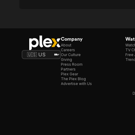
Company
Watc
About
Watc
Careers
TV Ch
Our Culture
Free 
Giving
Trend
Press Room
Partners
Plex Gear
The Plex Blog
Advertise with Us
D