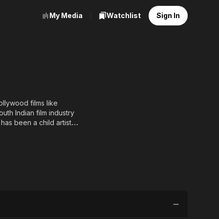
My Media
Watchlist
Sign In
llywood films like
th Indian film industry
has been a child artist
Swarna Kamal Award at the
nces in two other films.