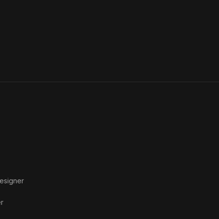
esigner
r