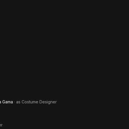
Da Gama
· as
Costume Designer
er