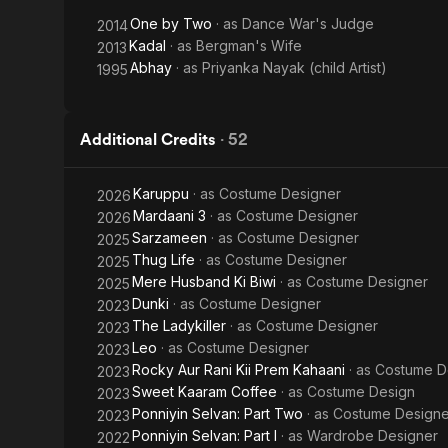
One by Two
· as
Dance War's Judge
2014
Kadal
· as
Bergman's Wife
2013
Abhay
· as
Priyanka Nayak (child Artist)
1995
Additional Credits
·
52
Karuppu
· as
Costume Designer
2026
Mardaani 3
· as
Costume Designer
2026
Sarzameen
· as
Costume Designer
2025
Thug Life
· as
Costume Designer
2025
Mere Husband Ki Biwi
· as
Costume Designer
2025
Dunki
· as
Costume Designer
2023
The Ladykiller
· as
Costume Designer
2023
Leo
· as
Costume Designer
2023
Rocky Aur Rani Kii Prem Kahaani
· as
Costume D
2023
Sweet Kaaram Coffee
· as
Costume Design
2023
Ponniyin Selvan: Part Two
· as
Costume Designe
2023
Ponniyin Selvan: Part I
· as
Wardrobe Designer
2022