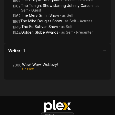
1965
The Tonight Show starring Johnny Carson
· as
1962
Self - Guest
The Merv Griffin Show
· as
Self
1962
The Mike Douglas Show
· as
Self - Actress
1961
The Ed Sullivan Show
· as
Self
1948
Golden Globe Awards
· as
Self - Presenter
1944
Writer
·
1
Wow! Wow! Wubbzy!
2006
On Plex