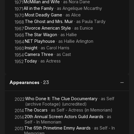
McMillan and Wife
· as
Nora Dane
1971
All in the Family
· as
Angelique Mccarthy
1971
Most Deadly Game
· as
Alice
1970
The Ghost and Mrs. Muir
· as
Paula Tardy
1968
Divorce American Style
· as
Eunice
1967
The Star Wagon
· as
Hallie
1966
NET Playhouse
· as
Hallie Arlington
1964
Insight
· as
Carol Harris
1960
Camera Three
· as
Cast
1954
Today
· as
Actress
1952
Appearances
·
23
Who Done It: The Clue Documentary
· as
Self
2022
(archive Footage) (uncredited)
The Oscars
· as
Self - Actress (in Memoriam)
2014
20th Annual Screen Actors Guild Awards
· as
2014
Self - In Memoriam
The 65th Primetime Emmy Awards
· as
Self - In
2013
Memoriam