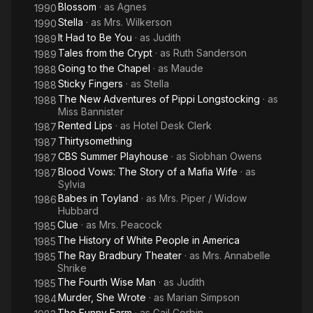
Blossom
· as
Agnes
1990
Stella
· as
Mrs. Wilkerson
1990
It Had to Be You
· as
Judith
1989
Tales from the Crypt
· as
Ruth Sanderson
1989
Going to the Chapel
· as
Maude
1988
Sticky Fingers
· as
Stella
1988
The New Adventures of Pippi Longstocking
· as
1988
Miss Bannister
Rented Lips
· as
Hotel Desk Clerk
1987
Thirtysomething
1987
CBS Summer Playhouse
· as
Siobhan Owens
1987
Blood Vows: The Story of a Mafia Wife
· as
1987
Sylvia
Babes in Toyland
· as
Mrs. Piper / Widow
1986
Hubbard
Clue
· as
Mrs. Peacock
1985
The History of White People in America
1985
The Ray Bradbury Theater
· as
Mrs. Annabelle
1985
Shrike
The Fourth Wise Man
· as
Judith
1985
Murder, She Wrote
· as
Marian Simpson
1984
The Funny Farm
· as
Gail Corbin