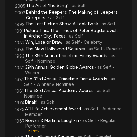
The Art of 'the Sting'
· as
Self
2005
Behind the Peepers: The Making of 'Jeepers
2002
Creepers'
· as
Self
The Last Picture Show: A Look Back
· as
Self
1999
Picture This: The Times of Peter Bogdanovich
1991
in Archer City, Texas
· as
Self
Win, Lose or Draw
· as
Self - Celebrity
1987
The New Hollywood Squares
· as
Self - Panelist
1986
The 35th Annual Primetime Emmy Awards
· as
1983
Self - Nominee
39th Annual Golden Globe Awards
· as
Self -
1982
Winner
The 33rd Annual Primetime Emmy Awards
· as
1981
Self - Winner & Nominee
The 53rd Annual Academy Awards
· as
Self -
1981
Nominee
Dinah!
· as
Self
1974
AFI Life Achievement Award
· as
Self - Audience
1973
Member
Rowan & Martin's Laugh-In
· as
Self - Regular
1967
Performer
On Plex
The Hollywood Squares
· as
Self - Panelist