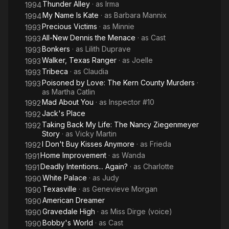
Thunder Alley
· as
Irma
1994
My Name Is Kate
· as
Barbara Mannix
1994
Precious Victims
· as
Minnie
1993
All-New Dennis the Menace
· as
Cast
1993
Bonkers
· as
Lilith Duprave
1993
Walker, Texas Ranger
· as
Joelle
1993
Tribeca
· as
Claudia
1993
Poisoned by Love: The Kern County Murders
·
1993
as
Martha Catlin
Mad About You
· as
Inspector #10
1992
Jack's Place
1992
Taking Back My Life: The Nancy Ziegenmeyer
1992
Story
· as
Vicky Martin
I Don't Buy Kisses Anymore
· as
Frieda
1992
Home Improvement
· as
Wanda
1991
Deadly Intentions... Again?
· as
Charlotte
1991
White Palace
· as
Judy
1990
Texasville
· as
Genevieve Morgan
1990
American Dreamer
1990
Gravedale High
· as
Miss Dirge (voice)
1990
Bobby's World
· as
Cast
1990