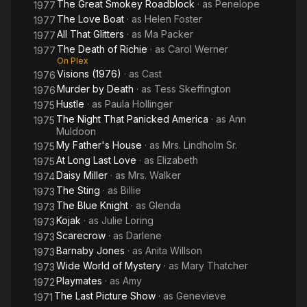
The Great Smokey Roadblock
· as
Penelope
1977
The Love Boat
· as
Helen Foster
1977
All That Glitters
· as
Ma Packer
1977
The Death of Richie
· as
Carol Werner
1977
On Plex
Visions (1976)
· as
Cast
1976
Murder by Death
· as
Tess Skeffington
1976
Hustle
· as
Paula Hollinger
1975
The Night That Panicked America
· as
Ann
1975
Muldoon
My Father's House
· as
Mrs. Lindholm Sr.
1975
At Long Last Love
· as
Elizabeth
1975
Daisy Miller
· as
Mrs. Walker
1974
The Sting
· as
Billie
1973
The Blue Knight
· as
Glenda
1973
Kojak
· as
Julie Loring
1973
Scarecrow
· as
Darlene
1973
Barnaby Jones
· as
Anita Willson
1973
Wide World of Mystery
· as
Mary Thatcher
1973
Playmates
· as
Amy
1972
The Last Picture Show
· as
Genevieve
1971