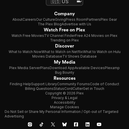
Company
About
Careers
Our Culture
Giving
Press Room
Partners
Plex Gear
The Plex Blog
Advertise with Us
Watch Free on Plex
Watch Free Movies
TV Channel Finder
Free A24 Movies on Plex
Trending on Plex
Discover
What to Watch Now
What to Watch on Netflix
What to Watch on Hulu
Movies Database
TV Shows Database
My Media
Plex Media Server
Plans
Download App
Available Devices
Plexamp
Bug Bounty
Resources
Finding Help
Support Library
Community Forums
Code of Conduct
Billing Questions
Status
CordCutter
Get in Touch
Copyright © 2026 Plex
Privacy & Legal
Accessibility
Manage Cookies
Do Not Sell or Share My Personal Information / Opt-out of Targeted
Advertising