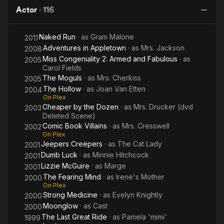
Dolly! and Annie.
Actor
·
116
Brennan made her film debut in the 1967 satire Divorce
Naked Run
· as
Gram Malone
2011
American Style. She followed this with supporting roles in the
Adventures in Appletown
· as
Mrs. Jackson
films The Last Picture Show (1971), The Cheap Detective
2008
(1978), and The First Wives Club (1996). She also starred in
Miss Congeniality 2: Armed and Fabulous
· as
2005
Carol Fields
the films Clue (1985) and Sister Act (1992).
The Moguls
· as
Mrs. Cherkiss
2005
In addition to her film and theater work, Brennan also had a
The Hollow
· as
Joan Van Etten
2004
On Plex
successful television career. She appeared in numerous
Cheaper by the Dozen
· as
Mrs. Drucker (dvd
2003
television shows, including The Mary Tyler Moore Show, The
Deleted Scene)
Bob Newhart Show, Cheers, and Will & Grace.
Comic Book Villains
· as
Mrs. Cresswell
2002
On Plex
She died on July 28, 2013, at the age of 80, from
Jeepers Creepers
· as
The Cat Lady
2001
complications of multiple myeloma. Multiple myeloma is a type
Dumb Luck
· as
Minnie Hitchcock
2001
of cancer that affects plasma cells, a type of white blood cell
Lizzie McGuire
· as
Marge
2001
that helps the body fight infection.
The Fearing Mind
· as
Irene's Mother
2000
On Plex
Brennan was diagnosed with multiple myeloma in 2001. She
Strong Medicine
· as
Evelyn Knightly
2000
underwent treatment, including chemotherapy and radiation
Moonglow
· as
Cast
2000
therapy. She continued to work and act throughout her
The Last Great Ride
· as
Pamela 'mimi'
1999
treatment, and she even appeared in the 2011 film The Big