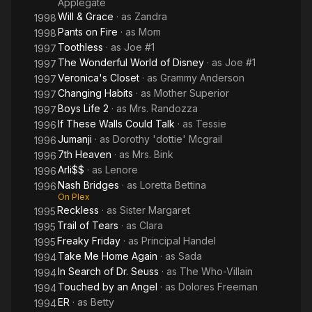
Applegate
Year.
Will & Grace
· as
Zandra
1998
Pants on Fire
· as
Mom
1998
In 2013, Brennan's health began to decline. She died on July
Toothless
· as
Joe #1
28, 2013, at her home in Los Angeles. She was survived by her
1997
husband, David John Lampson, and her daughter, Emily.
The Wonderful World of Disney
· as
Joe #1
1997
Veronica's Closet
· as
Grammy Anderson
1997
Changing Habits
· as
Mother Superior
1997
Boys Life 2
· as
Mrs. Randozza
1997
If These Walls Could Talk
· as
Tessie
1996
Jumanji
· as
Dorothy 'dottie' Mcgrail
1996
7th Heaven
· as
Mrs. Bink
1996
Arli$$
· as
Lenore
1996
Nash Bridges
· as
Loretta Bettina
1996
On Plex
Reckless
· as
Sister Margaret
1995
Trail of Tears
· as
Clara
1995
Freaky Friday
· as
Principal Handel
1995
Take Me Home Again
· as
Sada
1994
In Search of Dr. Seuss
· as
The Who-Villain
1994
Touched by an Angel
· as
Dolores Freeman
1994
ER
· as
Betty
1994