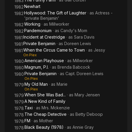
1983
Newhart
1982
Hollywood: The Gift of Laughter
· as
Actress -
1982
'private Benjamin'
Working
· as
Millworker
1982
Pandemonium
· as
Candy's Mom
1982
Incident at Crestridge
· as
Sara Davis
1981
Private Benjamin
· as
Doreen Lewis
1981
When the Circus Came to Town
· as
Jessy
1981
On Plex
American Playhouse
· as
Millworker
1980
Magnum, P.I.
· as
Brenda Babcock
1980
Private Benjamin
· as
Capt. Doreen Lewis
1980
On Plex
My Old Man
· as
Marie
1979
On Plex
When She Was Bad...
· as
Mary Jensen
1979
A New Kind of Family
1979
Taxi
· as
Mrs. Mckenzie
1978
The Cheap Detective
· as
Betty Deboop
1978
FM
· as
Mother
1978
Black Beauty (1978)
· as
Annie Gray
1978