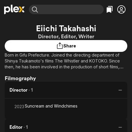
Find Movies & TV
Eiichi Takahashi
Explore
Explore
Categories
Categories
Director, Editor, Writer
Movies & TV Shows
Browse Channels
Action
Bingeworthy
Share
Comedy
True Crime
Most Popular
Featured Channels
Born in Gifu Prefecture. Joined the directing department of
Documentary
Sports
Leaving Soon
Property Brothers
Shinya Tsukamoto's films The Whistler and KOTOKO. Since
Channel
En Español
Classics
then, he has been involved in the production of short films,
Learn More
ION Plus
music videos, advertisements, and event photography. In 2011,
Music
Comedy
Filmography
Free Movies & TV Shows
The First 48 by A&E
his short film an incident won the Hokuto Prize at the 60-
Sci-Fi
Explore
Second Cinema Competition. In 2012, his short film
Director
·
1
HARIGANEMUSHI was selected for the 3rd O!iDO Film Festival.
Western
Kids & Family
Other awards includes: 2016 Short film April fish: Selected,
Global
Kyoto International Film Festival 2016, C・F section Selected
Suncream and Windchimes
2023
and received Best Actress Award at SSFF & ASIA 2017. Japan
Competition 2020 Short film MARIANDHI: Selected for the Ueda
Castle Town Film Festival, 18th Independent Film Contest.
Editor
·
1