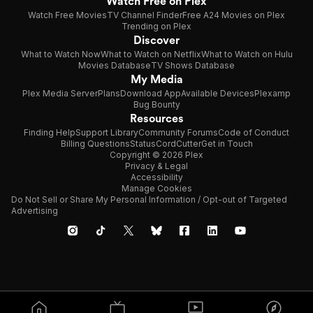
Watch Free on Plex
Watch Free Movies
TV Channel Finder
Free A24 Movies on Plex
Trending on Plex
Discover
What to Watch Now
What to Watch on Netflix
What to Watch on Hulu
Movies Database
TV Shows Database
My Media
Plex Media Server
Plans
Download App
Available Devices
Plexamp
Bug Bounty
Resources
Finding Help
Support Library
Community Forums
Code of Conduct
Billing Questions
Status
CordCutter
Get in Touch
Copyright © 2026 Plex
Privacy & Legal
Accessibility
Manage Cookies
Do Not Sell or Share My Personal Information / Opt-out of Targeted
Advertising