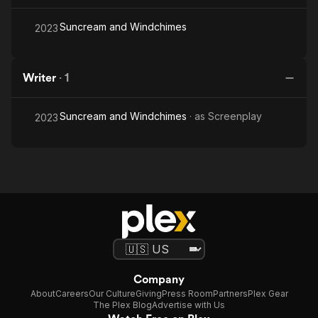
Suncream and Windchimes
2023
Writer
·
1
Suncream and Windchimes
· as
Screenplay
2023
Company
About
Careers
Our Culture
Giving
Press Room
Partners
Plex Gear
The Plex Blog
Advertise with Us