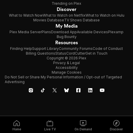
Trending on Plex
Discover
What to Watch Now
What to Watch on Netflix
What to Watch on Hulu
Movies Database
TV Shows Database
My Media
Plex Media Server
Plans
Download App
Available Devices
Plexamp
Bug Bounty
Resources
Finding Help
Support Library
Community Forums
Code of Conduct
Billing Questions
Status
CordCutter
Get in Touch
Copyright © 2026 Plex
Privacy & Legal
Accessibility
Manage Cookies
Do Not Sell or Share My Personal Information / Opt-out of Targeted
Advertising
Home
Live TV
On Demand
Discover