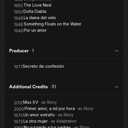
The Love Nest
1950
Doña Diabla
1950
La dama del velo
1949
Something Floats on the Water
1948
Por un amor
1946
Producer
·
1
Secreto de confesión
1971
Additional Credits
·
31
Miss XV
· as
Story
2012
Primer amor, a mil por hora
· as
Story
2000
Un amor extraño
· as
Story
1975
La otra mujer
· as
Adaptation
1972
No juzgarás a tus padres
· as
Story
1969