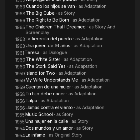
Cuando los hijos se van
· as
Adaptation
1969
The Big Cube
· as
Story
1968
The Right to Be Born
· as
Adaptation
1966
The Children That I Dreamed
· as
Story And
1965
Screenplay
La fierecilla del puerto
· as
Adaptation
1963
Una joven de 16 años
· as
Adaptation
1963
Teresa
· as
Dialogue
1961
The White Sister
· as
Adaptation
1960
The Stork Said Yes
· as
Adaptation
1960
Island for Two
· as
Adaptation
1959
My Wife Understands Me
· as
Adaptation
1959
Cuentan de una mujer
· as
Adaptation
1959
Tu hijo debe nacer
· as
Adaptation
1958
Talpa
· as
Adaptation
1956
Llamas contra el viento
· as
Adaptation
1956
Music School
· as
Story
1955
Una mujer en la calle
· as
Story
1955
Dos mundos y un amor
· as
Story
1954
La infame
· as
Original Story
1954