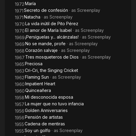
María
1972
Secreto de confesión
· as
Screenplay
1971
Natacha
· as
Screenplay
1971
La vida inútil de Pito Pérez
1970
El amor de María Isabel
· as
Screenplay
1970
¡Persíguelas y... alcánzalas!
· as
Screenplay
1969
No se mande, profe
· as
Screenplay
1969
Corazón salvaje
· as
Screenplay
1968
Tres mosqueteros de Dios
· as
Screenplay
1967
Preciosa
1965
Cri-Cri, the Singing Cricket
1963
Flaming Sun
· as
Screenplay
1962
Impatient Heart
1960
Quinceañera
1960
Mi desconocida esposa
1958
La mujer que no tuvo infancia
1957
Golden Anniversaries
1956
Pensión de artistas
1956
Cadena de mentiras
1955
Soy un golfo
· as
Screenplay
1955