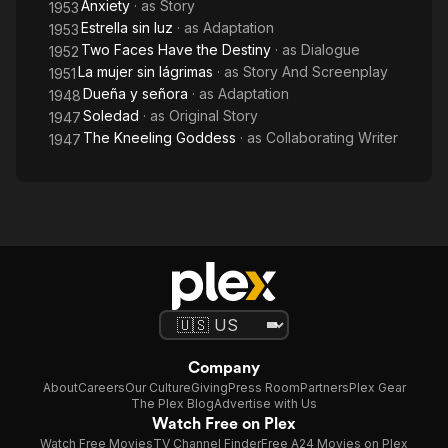
Anxiety
· as
Story
1953
Estrella sin luz
· as
Adaptation
1953
Two Faces Have the Destiny
· as
Dialogue
1952
La mujer sin lágrimas
· as
Story And Screenplay
1951
Dueña y señora
· as
Adaptation
1948
Soledad
· as
Original Story
1947
The Kneeling Goddess
· as
Collaborating Writer
1947
Company
About
Careers
Our Culture
Giving
Press Room
Partners
Plex Gear
The Plex Blog
Advertise with Us
Watch Free on Plex
Watch Free Movies
TV Channel Finder
Free A24 Movies on Plex