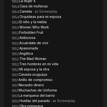
La mujer X
1955
Casa de muñecas
1954
Camelia
· as
Screenplay
1954
Orquídeas para mi esposa
1954
El niño y la niebla
1953
Women Who Work
1953
Forbidden Fruit
1953
Ambiciosa
1953
Acuérdate de vivir
1953
Apasionada
1952
Angélica
1952
The Mad Woman
1952
Tres hombres en mi vida
1952
Mi esposa y la otra
1952
Canasta uruguaya
1951
Anillo de compromiso
1951
Necesito dinero
1951
Muchachas de Uniforme
1951
La marquesa del barrio
1951
Huellas del pasado
· as
Screenplay
1950
Otra primavera
1950