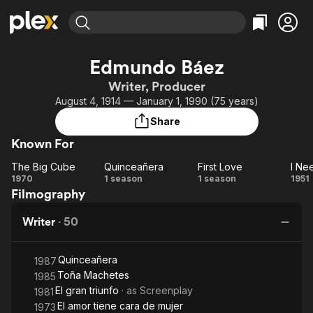
Find Movies & TV
Edmundo Báez
Explore
Explore
Categories
Categories
Writer, Producer
Movies & TV Shows
Browse Channels
Action
Bingeworthy
August 4, 1914 — January 1, 1990 (75 years)
Comedy
True Crime
Most Popular
Featured Channels
Share
Documentary
Sports
Leaving Soon
Property Brothers
Known For
Channel
En Español
Classics
Learn More
The Big Cube
Quinceañera
First Love
I Ne
ION Plus
Music
Comedy
The
Quinceañera
First
I 
1970
1 season
1 season
1951
Free Movies & TV Shows
The First 48 by A&E
Filmography
Big
Love
M
Sci-Fi
Explore
Cube
Western
Kids & Family
Writer
·
50
Global
Quinceañera
1987
Toña Machetes
1985
El gran triunfo
· as
Screenplay
1981
El amor tiene cara de mujer
1973