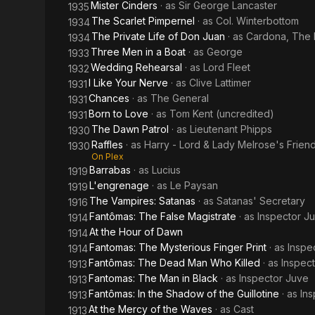
Mister Cinders
· as
Sir George Lancaster
1935
The Scarlet Pimpernel
· as
Col. Winterbottom
1934
The Private Life of Don Juan
· as
Cardona, The P
1934
Three Men in a Boat
· as
George
1933
Wedding Rehearsal
· as
Lord Fleet
1932
I Like Your Nerve
· as
Clive Lattimer
1931
Chances
· as
The General
1931
Born to Love
· as
Tom Kent (uncredited)
1931
The Dawn Patrol
· as
Lieutenant Phipps
1930
Raffles
· as
Harry - Lord & Lady Melrose's Frien
1930
On Plex
Barrabas
· as
Lucius
1919
L'engrenage
· as
Le Paysan
1919
The Vampires: Satanas
· as
Satanas' Secretary
1916
Fantômas: The False Magistrate
· as
Inspector J
1914
At the Hour of Dawn
1914
Fantomas: The Mysterious Finger Print
· as
Inspe
1914
Fantômas: The Dead Man Who Killed
· as
Inspec
1913
Fantomas: The Man in Black
· as
Inspector Juve
1913
Fantômas: In the Shadow of the Guillotine
· as
In
1913
At the Mercy of the Waves
· as
Cast
1913