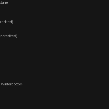
stane
redited)
uncredited)
 Winterbottom