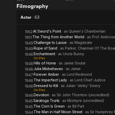
The
Gaslight
He returned t
Filmography
Window
worked on th
Woman
A year later
in the
Actor
·
53
Patrol (1930
Window
He also appe
At Sword's Point
· as
Queen's Chamberlain
1952
A 1949 newsp
The Thing from Another World
· as
Prof. Ambros
1951
accident whi
Challenge to Lassie
· as
Magistrate
1949
Rope of Sand
· as
Parker, Chairman Of The Boa
1949
Breon died i
Enchantment
· as
Uncle Bunny
1948
On Plex
Hills of Home
· as
Jamie Soutar
1948
Julia Misbehaves
· as
Jamie
1948
Forever Amber
· as
Lord Redmond
1947
The Imperfect Lady
· as
Lord Chief Justice
1946
Dressed to Kill
· as
Julian 'stinky' Emery
1946
On Plex
Devotion
· as
Sir John Thornton (uncredited)
1946
Saratoga Trunk
· as
Mcintyre (uncredited)
1945
The Corn Is Green
· as
Bit Part
1945
The Man in Half Moon Street
· as
Sir Humphrey 
1944