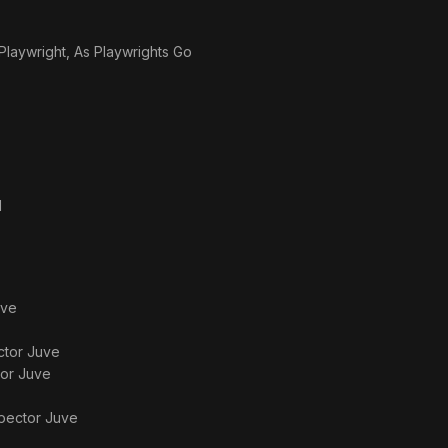
laywright, As Playwrights Go
d
uve
ctor Juve
tor Juve
spector Juve