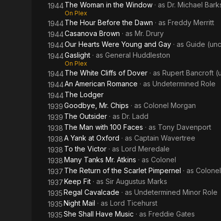
The Woman in the Window
· as
Dr. Michael Bark
1944
On Plex
The Hour Before the Dawn
· as
Freddy Merritt
1944
Casanova Brown
· as
Mr. Drury
1944
Our Hearts Were Young and Gay
· as
Guide (unc
1944
Gaslight
· as
General Huddleston
1944
On Plex
The White Cliffs of Dover
· as
Rupert Bancroft (
1944
An American Romance
· as
Undetermined Role
1944
The Lodger
1944
Goodbye, Mr. Chips
· as
Colonel Morgan
1939
The Outsider
· as
Dr. Ladd
1939
The Man with 100 Faces
· as
Tony Davenport
1938
A Yank at Oxford
· as
Captain Wavertree
1938
To the Victor
· as
Lord Meredale
1938
Many Tanks Mr. Atkins
· as
Colonel
1938
The Return of the Scarlet Pimpernel
· as
Colonel
1937
Keep Fit
· as
Sir Augustus Marks
1937
Regal Cavalcade
· as
Undetermined Minor Role
1935
Night Mail
· as
Lord Ticehurst
1935
She Shall Have Music
· as
Freddie Gates
1935