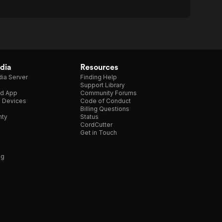
dia
Resources
ia Server
Finding Help
Support Library
d App
Community Forums
e Devices
Code of Conduct
Billing Questions
nty
Status
CordCutter
Get in Touch
ng