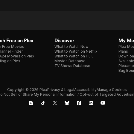
h Free on Plex
Discover
My Me
h Free Movies
What to Watch Now
Plex Med
annel Finder
What to Watch on Netflix
Plans
A24 Movies on Plex
What to Watch on Hulu
Downloa
ing on Plex
Movies Database
Availabl
TV Shows Database
Plexamp
Bug Bou
Copyright © 2026 Plex
Privacy & Legal
Accessibility
Manage Cookies
o Not Sell or Share My Personal Information / Opt-out of Targeted Advertisi