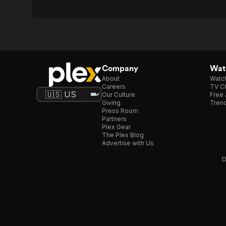
Company
Watc
About
Watc
Careers
TV Ch
Our Culture
Free 
Giving
Trend
Press Room
Partners
Plex Gear
The Plex Blog
Advertise with Us
D