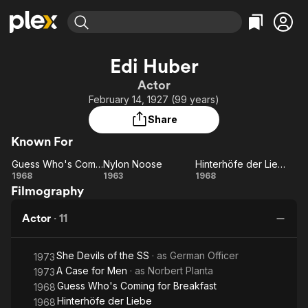
Find Movies & TV
Edi Huber
Explore
Explore
Categories
Categories
Actor
Movies & TV Shows
Browse Channels
Action
Bingeworthy
February 14, 1927 (99 years)
Comedy
True Crime
Most Popular
Featured Channels
Share
Documentary
Sports
Leaving Soon
Property Brothers
Known For
Channel
En Español
Classics
Learn More
Guess Who's Coming for Breakfast
Nylon Noose
Hinterhöfe der Liebe
ION Plus
Music
Comedy
Guess
Nylon
Hinterhöfe
1968
1963
1968
Free Movies & TV Shows
The First 48 by A&E
Filmography
Who's
Noose
der Liebe
Sci-Fi
Explore
Coming
Western
Kids & Family
Actor
·
11
for
Global
Breakfast
She Devils of the SS
· as
German Officer
1973
A Case for Men
· as
Norbert Planta
1973
Guess Who's Coming for Breakfast
1968
Hinterhöfe der Liebe
1968