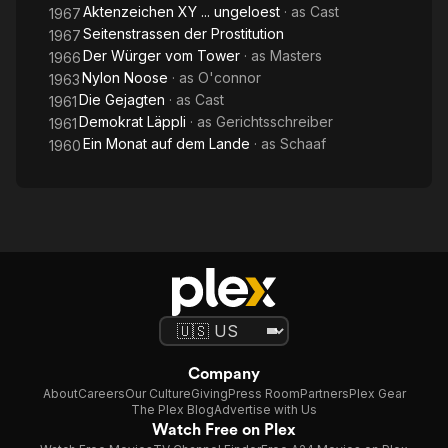
Aktenzeichen XY ... ungeloest
· as
Cast
1967
Seitenstrassen der Prostitution
1967
Der Würger vom Tower
· as
Masters
1966
Nylon Noose
· as
O'connor
1963
Die Gejagten
· as
Cast
1961
Demokrat Läppli
· as
Gerichtsschreiber
1961
Ein Monat auf dem Lande
· as
Schaaf
1960
Company
About
Careers
Our Culture
Giving
Press Room
Partners
Plex Gear
The Plex Blog
Advertise with Us
Watch Free on Plex