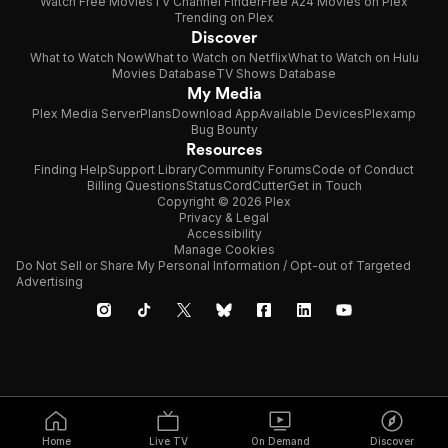
Watch Free Movies
TV Channel Finder
Free A24 Movies on Plex
Trending on Plex
Discover
What to Watch Now
What to Watch on Netflix
What to Watch on Hulu
Movies Database
TV Shows Database
My Media
Plex Media Server
Plans
Download App
Available Devices
Plexamp
Bug Bounty
Resources
Finding Help
Support Library
Community Forums
Code of Conduct
Billing Questions
Status
CordCutter
Get in Touch
Copyright © 2026 Plex
Privacy & Legal
Accessibility
Manage Cookies
Do Not Sell or Share My Personal Information / Opt-out of Targeted
Advertising
Home
Live TV
On Demand
Discover