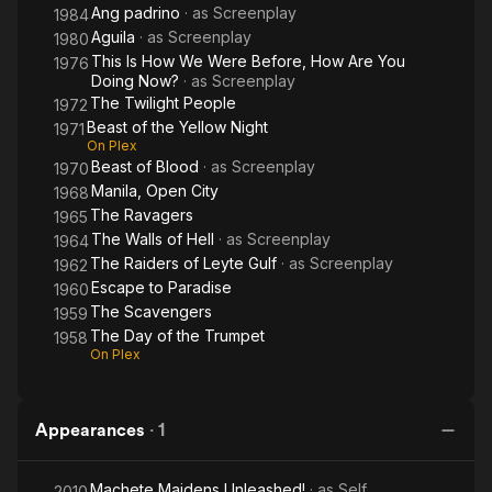
Ang padrino
· as
Screenplay
1984
Aguila
· as
Screenplay
1980
This Is How We Were Before, How Are You
1976
Doing Now?
· as
Screenplay
The Twilight People
1972
Beast of the Yellow Night
1971
On Plex
Beast of Blood
· as
Screenplay
1970
Manila, Open City
1968
The Ravagers
1965
The Walls of Hell
· as
Screenplay
1964
The Raiders of Leyte Gulf
· as
Screenplay
1962
Escape to Paradise
1960
The Scavengers
1959
The Day of the Trumpet
1958
On Plex
Appearances
·
1
Machete Maidens Unleashed!
· as
Self
2010