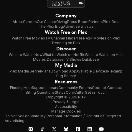
Company
About
Careers
Our Culture
Giving
Press Room
Partners
Plex Gear
The Plex Blog
Advertise with Us
Watch Free on Plex
Watch Free Movies
TV Channel Finder
Free A24 Movies on Plex
Trending on Plex
Discover
What to Watch Now
What to Watch on Netflix
What to Watch on Hulu
Movies Database
TV Shows Database
My Media
Plex Media Server
Plans
Download App
Available Devices
Plexamp
Bug Bounty
Resources
Finding Help
Support Library
Community Forums
Code of Conduct
Billing Questions
Status
CordCutter
Get in Touch
Copyright © 2026 Plex
Privacy & Legal
Accessibility
Manage Cookies
Do Not Sell or Share My Personal Information / Opt-out of Targeted
Advertising