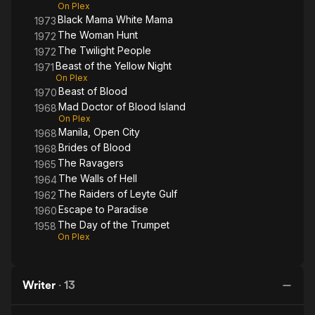
On Plex
Black Mama White Mama
1973
The Woman Hunt
1972
The Twilight People
1972
Beast of the Yellow Night
1971
On Plex
Beast of Blood
1970
Mad Doctor of Blood Island
1968
On Plex
Manila, Open City
1968
Brides of Blood
1968
The Ravagers
1965
The Walls of Hell
1964
The Raiders of Leyte Gulf
1962
Escape to Paradise
1960
The Day of the Trumpet
1958
On Plex
Writer
·
13