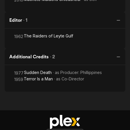
Editor
·
1
The Raiders of Leyte Gulf
1962
Additional Credits
·
2
Sudden Death
· as
Producer: Phillippines
1977
Terror Is a Man
· as
Co-Director
1959