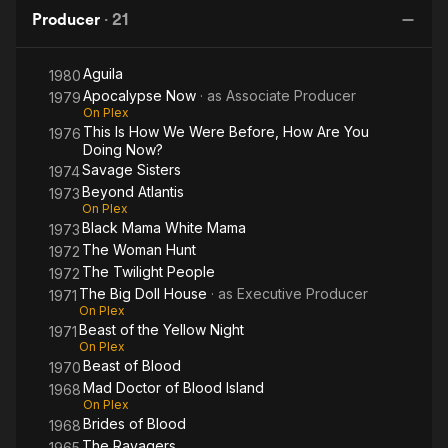
White
Blood
of
Ye
Producer
·
21
Mama
Blood
N
"Agila" situates a family’s story against the backdrop of the
Island
country’s history.
Aguila
1980
Apocalypse Now
· as
Associate Producer
"Kamakalawa" explores the folklore of prehistoric Philippines.
1979
On Plex
This Is How We Were Before, How Are You
1976
"Banta ng Kahapon," his 'small' political film, is set against the
Doing Now?
turmoil of the late 1960s, tracing the connection of the
Savage Sisters
1974
underworld to the corrupt halls of politics.
Beyond Atlantis
1973
On Plex
His 13-part series of "Noli Me Tangere" brings Philippine
Black Mama White Mama
1973
national hero Jose Rizal’s novel to a new generation of
The Woman Hunt
1972
viewers.
The Twilight People
1972
The Big Doll House
· as
Executive Producer
1971
Romero's films, the National Artist citation states, "are
On Plex
delivered in an utterly simple style – minimalist, but never
Beast of the Yellow Night
1971
empty, always calculated, precise and functional, but never
On Plex
predictable."
Beast of Blood
1970
Mad Doctor of Blood Island
1968
Quentin Tarantino has drawn upon Romero's film Twilight
On Plex
People as an inspiration for his "grindhouse" homages.
Brides of Blood
1968
The Ravagers
1965