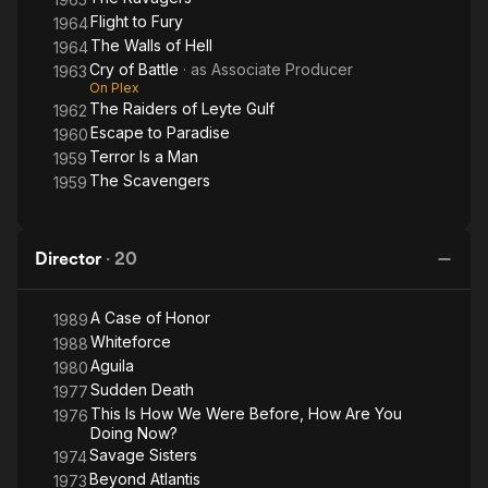
Married to Carol Gonzalez, Romero was for a time the partner
Flight to Fury
1964
of actress Mila del Sol.
The Walls of Hell
1964
Cry of Battle
· as
Associate Producer
1963
Description above from the Wikipedia article Eddie Romero,
On Plex
licensed under CC-BY-SA, full list of contributors on Wikipedia.
The Raiders of Leyte Gulf
1962
Escape to Paradise
1960
Terror Is a Man
1959
The Scavengers
1959
Director
·
20
A Case of Honor
1989
Whiteforce
1988
Aguila
1980
Sudden Death
1977
This Is How We Were Before, How Are You
1976
Doing Now?
Savage Sisters
1974
Beyond Atlantis
1973