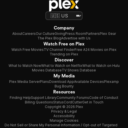
Company
About
Careers
Our Culture
Giving
Press Room
Partners
Plex Gear
The Plex Blog
Advertise with Us
Watch Free on Plex
Watch Free Movies
TV Channel Finder
Free A24 Movies on Plex
Trending on Plex
Discover
What to Watch Now
What to Watch on Netflix
What to Watch on Hulu
Movies Database
TV Shows Database
My Media
Plex Media Server
Plans
Download App
Available Devices
Plexamp
Bug Bounty
Resources
Finding Help
Support Library
Community Forums
Code of Conduct
Billing Questions
Status
CordCutter
Get in Touch
Copyright © 2026 Plex
Privacy & Legal
Accessibility
Manage Cookies
Do Not Sell or Share My Personal Information / Opt-out of Targeted