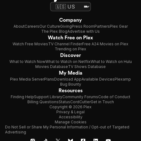
Company
About
Careers
Our Culture
Giving
Press Room
Partners
Plex Gear
The Plex Blog
Advertise with Us
Watch Free on Plex
Watch Free Movies
TV Channel Finder
Free A24 Movies on Plex
Trending on Plex
Discover
What to Watch Now
What to Watch on Netflix
What to Watch on Hulu
Movies Database
TV Shows Database
My Media
Plex Media Server
Plans
Download App
Available Devices
Plexamp
Bug Bounty
Resources
Finding Help
Support Library
Community Forums
Code of Conduct
Billing Questions
Status
CordCutter
Get in Touch
Copyright © 2026 Plex
Privacy & Legal
Accessibility
Manage Cookies
Do Not Sell or Share My Personal Information / Opt-out of Targeted
Advertising