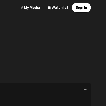
My Media
Watchlist
Sign In