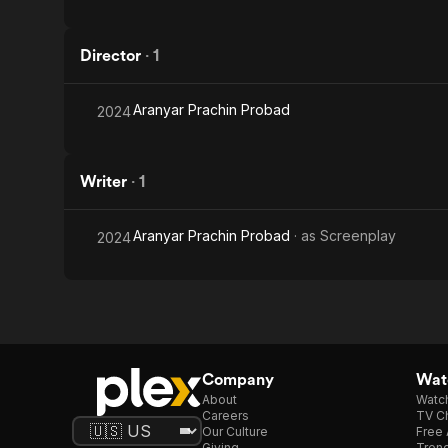
Director
·
1
Aranyar Prachin Probad
2024
Writer
·
1
Aranyar Prachin Probad
· as
Screenplay
2024
Company
Watc
About
Watc
Careers
TV Ch
Our Culture
Free 
Giving
Trend