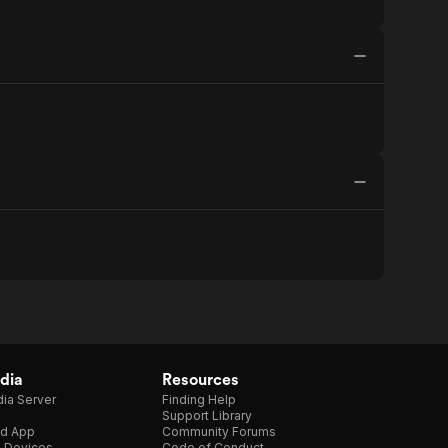
dia
Resources
ia Server
Finding Help
Support Library
d App
Community Forums
e Devices
Code of Conduct