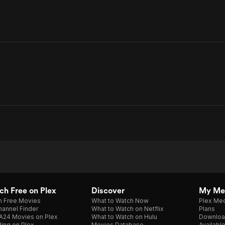
h Free on Plex
Discover
My Me
h Free Movies
What to Watch Now
Plex Med
annel Finder
What to Watch on Netflix
Plans
A24 Movies on Plex
What to Watch on Hulu
Downloa
ing on Plex
Movies Database
Availabl