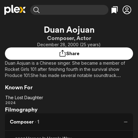
Find Movies & TV
Duan Aojuan
Explore
Explore
Categories
Categories
Composer, Actor
Movies & TV Shows
Browse Channels
Action
Bingeworthy
December 28, 2000 (25 years)
Comedy
True Crime
Most Popular
Featured Channels
Share
Documentary
Sports
Leaving Soon
Property Brothers
Duan Aojuan is a Chinese singer. She became a member of
Channel
En Español
Classics
Rocket Girls 101 after finishing fourth in the survival show
Learn More
ION Plus
Produce 101.She has made several notable soundtrack
Music
Comedy
appearances for films.
Free Movies & TV Shows
The First 48 by A&E
Sci-Fi
Explore
Known For
Western
Kids & Family
The Lost Daughter
The Lost
2024
Global
Filmography
Daughter
Composer
·
1