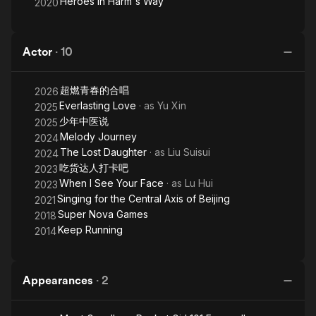
Heroes In Harm's Way
2020
Actor
·
10
超燃青春的合唱
2026
Everlasting Love
· as
Yu Xin
2025
少年中医说
2025
Melody Journey
2024
The Lost Daughter
· as
Liu Suisui
2024
吃货达人打卡吧
2023
When I See Your Face
· as
Lu Hui
2023
Singing for the Central Axis of Beijing
2021
Super Nova Games
2018
Keep Running
2014
Appearances
·
2