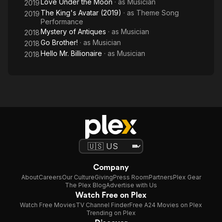
Love Under the Moon
· as
Musician
2019
The King's Avatar (2019)
· as
Theme Song
2019
Performance
Mystery of Antiques
· as
Musician
2018
Go Brother!
· as
Musician
2018
Hello Mr. Billionaire
· as
Musician
2018
Company
About
Careers
Our Culture
Giving
Press Room
Partners
Plex Gear
The Plex Blog
Advertise with Us
Watch Free on Plex
Watch Free Movies
TV Channel Finder
Free A24 Movies on Plex
Trending on Plex