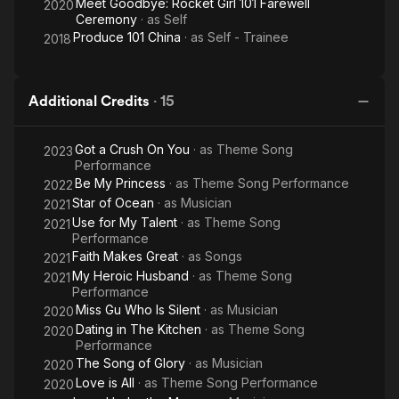
Meet Goodbye: Rocket Girl 101 Farewell
2020
Ceremony
· as
Self
Produce 101 China
· as
Self - Trainee
2018
Additional Credits
·
15
Got a Crush On You
· as
Theme Song
2023
Performance
Be My Princess
· as
Theme Song Performance
2022
Star of Ocean
· as
Musician
2021
Use for My Talent
· as
Theme Song
2021
Performance
Faith Makes Great
· as
Songs
2021
My Heroic Husband
· as
Theme Song
2021
Performance
Miss Gu Who Is Silent
· as
Musician
2020
Dating in The Kitchen
· as
Theme Song
2020
Performance
The Song of Glory
· as
Musician
2020
Love is All
· as
Theme Song Performance
2020