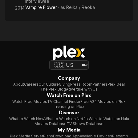
Interviewee
Vampire Flower
· as
Reika / Reoka
2014
Company
About
Careers
Our Culture
Giving
Press Room
Partners
Plex Gear
The Plex Blog
Advertise with Us
Watch Free on Plex
Watch Free Movies
TV Channel Finder
Free A24 Movies on Plex
Trending on Plex
Discover
What to Watch Now
What to Watch on Netflix
What to Watch on Hulu
Movies Database
TV Shows Database
My Media
Plex Media Server
Plans
Download App
Available Devices
Plexamp