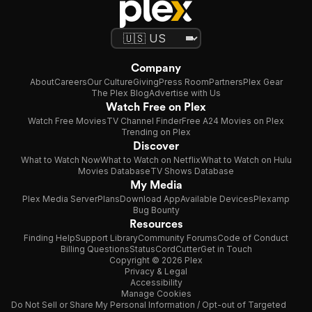
Company
About
Careers
Our Culture
Giving
Press Room
Partners
Plex Gear
The Plex Blog
Advertise with Us
Watch Free on Plex
Watch Free Movies
TV Channel Finder
Free A24 Movies on Plex
Trending on Plex
Discover
What to Watch Now
What to Watch on Netflix
What to Watch on Hulu
Movies Database
TV Shows Database
My Media
Plex Media Server
Plans
Download App
Available Devices
Plexamp
Bug Bounty
Resources
Finding Help
Support Library
Community Forums
Code of Conduct
Billing Questions
Status
CordCutter
Get in Touch
Copyright © 2026 Plex
Privacy & Legal
Accessibility
Manage Cookies
Do Not Sell or Share My Personal Information / Opt-out of Targeted