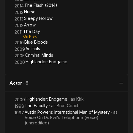
director on the show. He has since directed the second-
The Flash (2014)
2014
season episodes "Go Where I Send Thee...", "And the Abyss
Nurse
2013
Gazes Back," "Kali Yuga," and "Awakening.".
Sleepy Hollow
2013
Arrow
2012
In 2015, he joined the new CBS series Limitless as supervising
The Day
2011
producer and director. The show will be run by former Sleepy
On Plex
Hollow co-worker Mark Goffman.
Blue Bloods
2010
Animals
2009
Description above from the Wikipedia article Douglas
Criminal Minds
2005
Aarniokoski, licensed under CC-BY-SA, full list of contributors
Highlander: Endgame
on Wikipedia.
2000
Actor
·
3
Highlander: Endgame
· as
Kirk
2000
The Faculty
· as
Brun Coach
1998
Austin Powers: International Man of Mystery
· as
1997
Voice On Dr. Evil's Telephone (voice)
(uncredited)