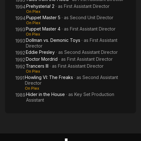
Prehysteria! 2
· as
First Assistant Director
1994
On Plex
Puppet Master 5
· as
Second Unit Director
1994
On Plex
Puppet Master 4
· as
First Assistant Director
1993
On Plex
Dollman vs. Demonic Toys
· as
First Assistant
1993
Director
Eddie Presley
· as
Second Assistant Director
1992
Doctor Mordrid
· as
First Assistant Director
1992
Trancers III
· as
First Assistant Director
1992
On Plex
Howling VI: The Freaks
· as
Second Assistant
1991
Director
On Plex
Hider in the House
· as
Key Set Production
1989
Assistant