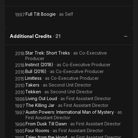
Full Tilt Boogie
· as
Self
1997
Additional Credits
·
21
Star Trek: Short Treks
· as
Co-Executive
2018
Producer
Instinct (2018)
· as
Co-Executive Producer
2018
Bull (2016)
· as
Co-Executive Producer
2016
Limitless
· as
Co-Executive Producer
2015
Takers
· as
Second Unit Director
2010
Tekken
· as
Second Unit Director
2010
Living Out Loud
· as
First Assistant Director
1998
The Killing Jar
· as
First Assistant Director
1997
Austin Powers: International Man of Mystery
· as
1997
First Assistant Director
From Dusk Till Dawn
· as
First Assistant Director
1996
Four Rooms
· as
First Assistant Director
1995
Tales from the Hood
· as
First Assistant Director
1995