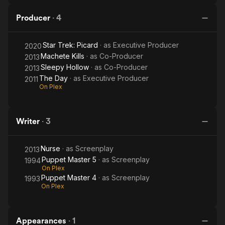
Producer
·
4
Star Trek: Picard
· as
Executive Producer
2020
Machete Kills
· as
Co-Producer
2013
Sleepy Hollow
· as
Co-Producer
2013
The Day
· as
Executive Producer
2011
On Plex
Writer
·
3
Nurse
· as
Screenplay
2013
Puppet Master 5
· as
Screenplay
1994
On Plex
Puppet Master 4
· as
Screenplay
1993
On Plex
Appearances
·
1