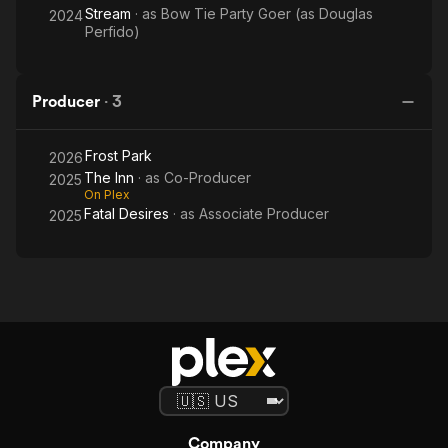
Stream
· as
Bow Tie Party Goer (as Douglas
2024
Perfido)
Producer
·
3
Frost Park
2026
The Inn
· as
Co-Producer
2025
On Plex
Fatal Desires
· as
Associate Producer
2025
Company