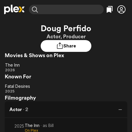
Find Movies & TV
Doug Perfido
Explore
Explore
Categories
Categories
Actor, Producer
Movies & TV Shows
Browse Channels
Action
Bingeworthy
Share
Comedy
True Crime
Most Popular
Featured Channels
Movies & Shows on Plex
Documentary
Sports
Leaving Soon
Property Brothers
Channel
En Español
Classics
The Inn
The
Learn More
2026
ION Plus
Music
Comedy
Known For
Inn
Free Movies & TV Shows
The First 48 by A&E
Sci-Fi
Explore
Fatal Desires
Fatal
Western
Kids & Family
2025
Filmography
Desires
Global
Actor
·
2
The Inn
· as
Bill
2025
On Plex