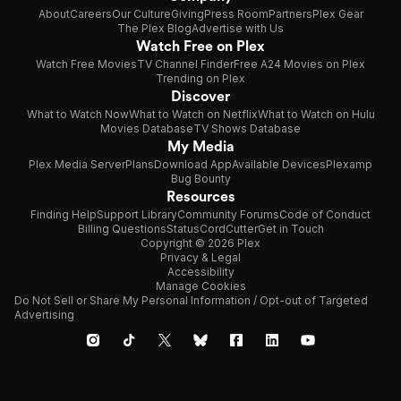
About
Careers
Our Culture
Giving
Press Room
Partners
Plex Gear
The Plex Blog
Advertise with Us
Watch Free on Plex
Watch Free Movies
TV Channel Finder
Free A24 Movies on Plex
Trending on Plex
Discover
What to Watch Now
What to Watch on Netflix
What to Watch on Hulu
Movies Database
TV Shows Database
My Media
Plex Media Server
Plans
Download App
Available Devices
Plexamp
Bug Bounty
Resources
Finding Help
Support Library
Community Forums
Code of Conduct
Billing Questions
Status
CordCutter
Get in Touch
Copyright © 2026 Plex
Privacy & Legal
Accessibility
Manage Cookies
Do Not Sell or Share My Personal Information / Opt-out of Targeted
Advertising