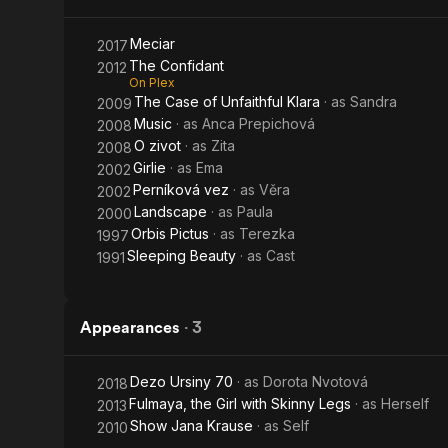
Meciar
2017
The Confidant
2012
On Plex
The Case of Unfaithful Klara
· as
Sandra
2009
Music
· as
Anca Prepichová
2008
O zivot
· as
Zita
2008
Girlie
· as
Ema
2002
Perníková vez
· as
Věra
2002
Landscape
· as
Paula
2000
Orbis Pictus
· as
Terezka
1997
Sleeping Beauty
· as
Cast
1991
Appearances
·
3
Dezo Ursiny 70
· as
Dorota Nvotová
2018
Fulmaya, the Girl with Skinny Legs
· as
Herself
2013
Show Jana Krause
· as
Self
2010