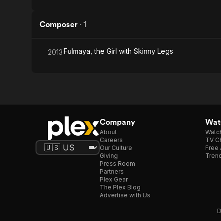
Composer
·
1
Fulmaya, the Girl with Skinny Legs
2013
Company
Watc
About
Watc
Careers
TV Ch
Our Culture
Free 
Giving
Trend
Press Room
Partners
Plex Gear
The Plex Blog
Advertise with Us
D