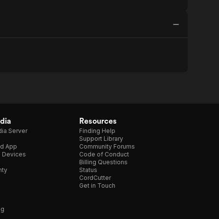
dia
Resources
ia Server
Finding Help
Support Library
d App
Community Forums
e Devices
Code of Conduct
Billing Questions
nty
Status
CordCutter
Get in Touch
ng