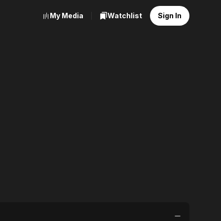
My Media
Watchlist
Sign In