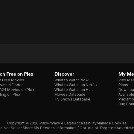
h Free on Plex
Discover
My Me
h Free Movies
What to Watch Now
Plex Med
annel Finder
What to Watch on Netflix
Plans
A24 Movies on Plex
What to Watch on Hulu
Downloa
ing on Plex
Movies Database
Availabl
TV Shows Database
Plexamp
Bug Bou
Copyright © 2026 Plex
Privacy & Legal
Accessibility
Manage Cookies
o Not Sell or Share My Personal Information / Opt-out of Targeted Advertisi