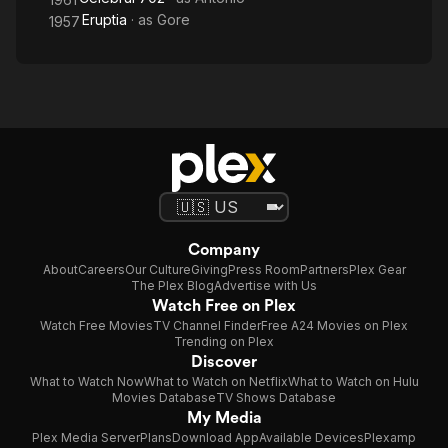
Eruptia
· as
Gore
1957
Company
About
Careers
Our Culture
Giving
Press Room
Partners
Plex Gear
The Plex Blog
Advertise with Us
Watch Free on Plex
Watch Free Movies
TV Channel Finder
Free A24 Movies on Plex
Trending on Plex
Discover
What to Watch Now
What to Watch on Netflix
What to Watch on Hulu
Movies Database
TV Shows Database
My Media
Plex Media Server
Plans
Download App
Available Devices
Plexamp