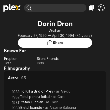
Find Movies & TV
Dorin Dron
Explore
Explore
Categories
Categories
Actor
Movies & TV Shows
Browse Channels
Action
Bingeworthy
February 27, 1920 — April 30, 1994 (74 years)
Comedy
True Crime
Most Popular
Featured Channels
Share
Documentary
Sports
Leaving Soon
Property Brothers
Known For
Channel
En Español
Classics
Learn More
Eruption
Silent Friends
ION Plus
Music
Comedy
Eruption
Silent
1957
1969
Free Movies & TV Shows
The First 48 by A&E
Filmography
Friends
Sci-Fi
Explore
Western
Kids & Family
Actor
·
25
Global
To Kill a Bird of Prey
· as
Alexiu
1983
Totul pentru fotbal
· as
Cast
1982
Stefan Luchian
· as
Cast
1981
Bietul Ioanide
· as
Antoine Baleanu
1980