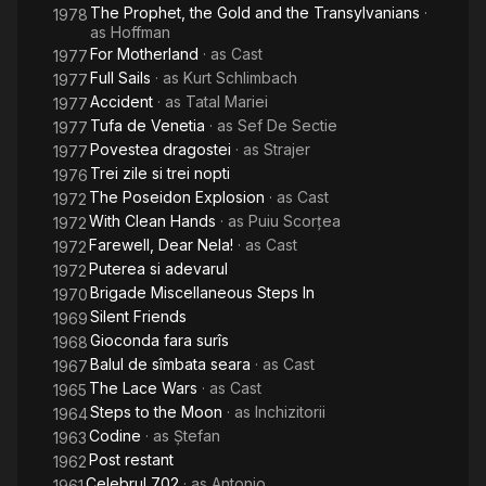
The Prophet, the Gold and the Transylvanians
·
1978
as
Hoffman
For Motherland
· as
Cast
1977
Full Sails
· as
Kurt Schlimbach
1977
Accident
· as
Tatal Mariei
1977
Tufa de Venetia
· as
Sef De Sectie
1977
Povestea dragostei
· as
Strajer
1977
Trei zile si trei nopti
1976
The Poseidon Explosion
· as
Cast
1972
With Clean Hands
· as
Puiu Scorțea
1972
Farewell, Dear Nela!
· as
Cast
1972
Puterea si adevarul
1972
Brigade Miscellaneous Steps In
1970
Silent Friends
1969
Gioconda fara surîs
1968
Balul de sîmbata seara
· as
Cast
1967
The Lace Wars
· as
Cast
1965
Steps to the Moon
· as
Inchizitorii
1964
Codine
· as
Ștefan
1963
Post restant
1962
Celebrul 702
· as
Antonio
1961