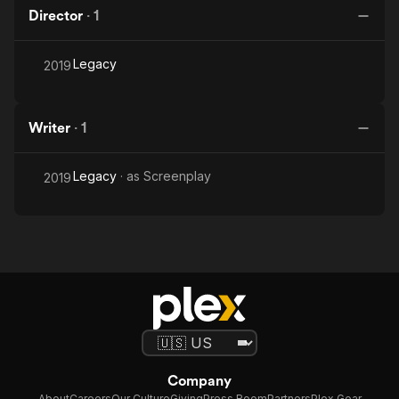
Director
·
1
Legacy
2019
Writer
·
1
Legacy
· as
Screenplay
2019
Company
About
Careers
Our Culture
Giving
Press Room
Partners
Plex Gear