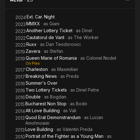
Lazarescu
Ext. Car. Night
2024
MMXX
· as
Giani
2023
Another Lottery Ticket
· as
Dinel
2023
Cautatorul de Vant
· as
The Worker
2022
Ruxx
· as
Dan Teodorovici
2022
Zavera
· as
Stefan
2019
Queen Marie of Romania
· as
Colonel Nodet
2019
On Plex
Charleston
· as
Maximilian
2017
Breaking News
· as
Preda
2017
Summer's Over
2016
Two Lottery Tickets
· as
Dinel Petre
2016
Double
· as
Bogdan
2016
Bucharest Non Stop
· as
Bodo
2015
Alt Love Building
· as
Vali
2014
Quod Erat Demonstrandum
· as
Lucian
2013
Amohnoaiei
Love Building
· as
Valentin Preda
2013
Portrait of the Fighter as a Young Man
· as
2010