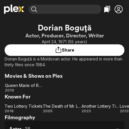
Find Movies & TV
Dorian Boguță
Explore
Explore
Categories
Categories
Actor, Producer, Director, Writer
Movies & TV Shows
Browse Channels
Action
Bingeworthy
April 24, 1971 (55 years)
Comedy
True Crime
Most Popular
Featured Channels
Share
Documentary
Sports
Leaving Soon
Property Brothers
Dorian Boguță is a Moldovan actor. He appeared in more than
Channel
En Español
Classics
thirty films since 1984.
Learn More
ION Plus
Music
Comedy
Movies & Shows on Plex
Free Movies & TV Shows
The First 48 by A&E
Sci-Fi
Explore
Queen Marie of Romania
Western
Kids & Family
Queen
2019
Known For
Marie of
Global
Romania
Two Lottery Tickets
The Death of Mr. Lazarescu
Another Lottery Ticket
Love
Two
The
Another
2016
2005
2023
2013
Filmography
Lottery
Death of
Lottery
Bu
Tickets
Mr.
Ticket
Actor
·
25