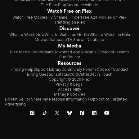
The Plex Blog
Advertise with Us
Watch Free on Plex
Watch Free Movies
TV Channel Finder
Free A24 Movies on Plex
Trending on Plex
Discover
What to Watch Now
What to Watch on Netflix
What to Watch on Hulu
Movies Database
TV Shows Database
My Media
Plex Media Server
Plans
Download App
Available Devices
Plexamp
Bug Bounty
Resources
Finding Help
Support Library
Community Forums
Code of Conduct
Billing Questions
Status
CordCutter
Get in Touch
Copyright © 2026 Plex
Privacy & Legal
Accessibility
Manage Cookies
Do Not Sell or Share My Personal Information / Opt-out of Targeted
Advertising