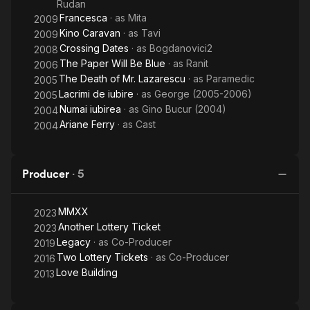
Rudan
Francesca
· as
Mita
2009
Kino Caravan
· as
Tavi
2009
Crossing Dates
· as
Bogdanovici2
2008
The Paper Will Be Blue
· as
Ranit
2006
The Death of Mr. Lazarescu
· as
Paramedic
2005
Lacrimi de iubire
· as
George (2005-2006)
2005
Numai iubirea
· as
Gino Bucur (2004)
2004
Ariane Ferry
· as
Cast
2004
Producer
·
5
MMXX
2023
Another Lottery Ticket
2023
Legacy
· as
Co-Producer
2019
Two Lottery Tickets
· as
Co-Producer
2016
Love Building
2013