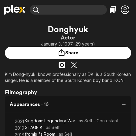
Find Movies & TV
Donghyuk
Explore
Explore
Categories
Categories
Actor
Movies & TV Shows
Browse Channels
Action
Bingeworthy
January 3, 1997 (29 years)
Comedy
True Crime
Most Popular
Featured Channels
Share
Documentary
Sports
Leaving Soon
Property Brothers
Channel
En Español
Classics
Learn More
ION Plus
Kim Dong-hyuk, known professionally as DK, is a South Korean
Music
Comedy
singer. He is a member of the South Korean boy band iKON.
Free Movies & TV Shows
The First 48 by A&E
Sci-Fi
Explore
Filmography
Western
Kids & Family
Global
Appearances
·
16
Kingdom: Legendary War
· as
Self - Contestant
2021
STAGE K
· as
Self
2019
fromis_'s Room
· as
Self
2018