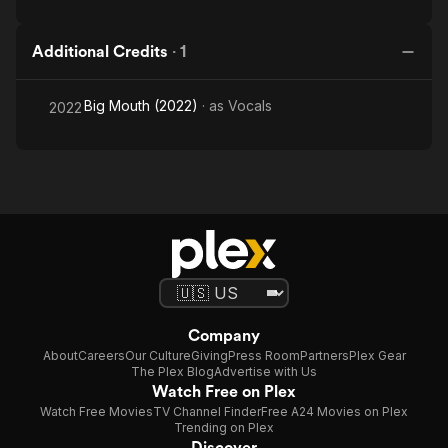
Additional Credits
·
1
Big Mouth (2022)
· as
Vocals
2022
Company
About
Careers
Our Culture
Giving
Press Room
Partners
Plex Gear
The Plex Blog
Advertise with Us
Watch Free on Plex
Watch Free Movies
TV Channel Finder
Free A24 Movies on Plex
Trending on Plex
Discover