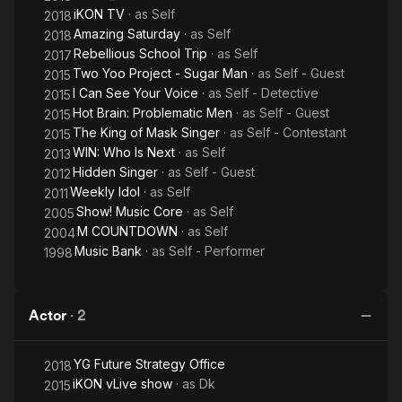
iKON TV
· as
Self
2018
Amazing Saturday
· as
Self
2018
Rebellious School Trip
· as
Self
2017
Two Yoo Project - Sugar Man
· as
Self - Guest
2015
I Can See Your Voice
· as
Self - Detective
2015
Hot Brain: Problematic Men
· as
Self - Guest
2015
The King of Mask Singer
· as
Self - Contestant
2015
WIN: Who Is Next
· as
Self
2013
Hidden Singer
· as
Self - Guest
2012
Weekly Idol
· as
Self
2011
Show! Music Core
· as
Self
2005
M COUNTDOWN
· as
Self
2004
Music Bank
· as
Self - Performer
1998
Actor
·
2
YG Future Strategy Office
2018
iKON vLive show
· as
Dk
2015