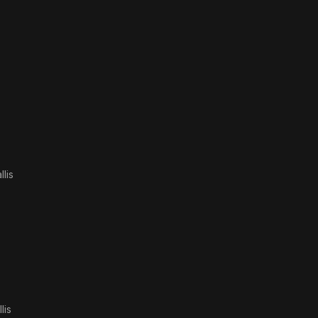
lis
lis