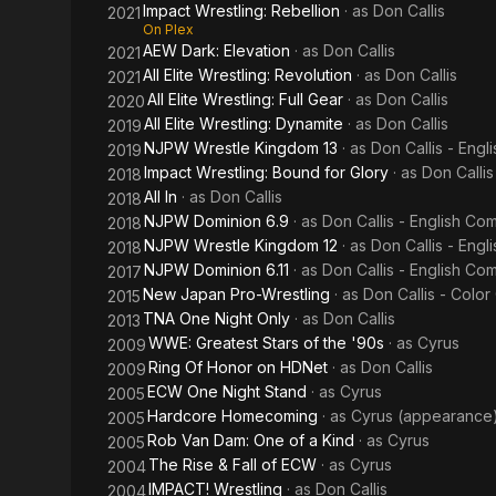
Impact Wrestling: Rebellion
· as
Don Callis
2021
On Plex
AEW Dark: Elevation
· as
Don Callis
2021
All Elite Wrestling: Revolution
· as
Don Callis
2021
All Elite Wrestling: Full Gear
· as
Don Callis
2020
All Elite Wrestling: Dynamite
· as
Don Callis
2019
NJPW Wrestle Kingdom 13
· as
Don Callis - Eng
2019
Impact Wrestling: Bound for Glory
· as
Don Callis
2018
All In
· as
Don Callis
2018
NJPW Dominion 6.9
· as
Don Callis - English C
2018
NJPW Wrestle Kingdom 12
· as
Don Callis - Eng
2018
NJPW Dominion 6.11
· as
Don Callis - English C
2017
New Japan Pro-Wrestling
· as
Don Callis - Colo
2015
TNA One Night Only
· as
Don Callis
2013
WWE: Greatest Stars of the '90s
· as
Cyrus
2009
Ring Of Honor on HDNet
· as
Don Callis
2009
ECW One Night Stand
· as
Cyrus
2005
Hardcore Homecoming
· as
Cyrus (appearance
2005
Rob Van Dam: One of a Kind
· as
Cyrus
2005
The Rise & Fall of ECW
· as
Cyrus
2004
IMPACT! Wrestling
· as
Don Callis
2004