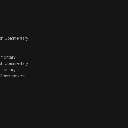
lish Commentary
ommentary
lish Commentary
ommentary
r Commentator
)