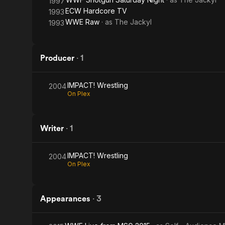
1997
ECW Hardcore TV
1993
WWE Raw
· as
The Jackyl
1993
Producer
·
1
IMPACT! Wrestling
2004
On Plex
Writer
·
1
IMPACT! Wrestling
2004
On Plex
Appearances
·
3