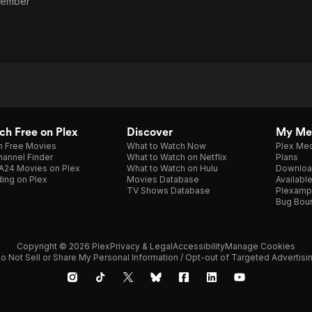
Member
h Free on Plex
Discover
My Me
h Free Movies
What to Watch Now
Plex Med
annel Finder
What to Watch on Netflix
Plans
A24 Movies on Plex
What to Watch on Hulu
Downloa
ing on Plex
Movies Database
Availabl
TV Shows Database
Plexamp
Bug Bou
Copyright © 2026 Plex
Privacy & Legal
Accessibility
Manage Cookies
o Not Sell or Share My Personal Information / Opt-out of Targeted Advertisi