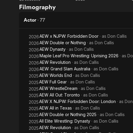
IMPACT!
AEW
Filmography
Wrestling
Worlds
End
Actor
·
77
AEW x NJPW: Forbidden Door
· as
Don Callis
2026
AEW Double or Nothing
· as
Don Callis
2026
AEW Dynasty
· as
Don Callis
2026
Maple Leaf Pro Wrestling: Uprising 2026
· as
Do
2026
AEW Revolution
· as
Don Callis
2026
AEW: Grand Slam Australia
· as
Don Callis
2026
AEW Worlds End
· as
Don Callis
2025
AEW Full Gear
· as
Don Callis
2025
AEW WrestleDream
· as
Don Callis
2025
AEW All Out: Toronto
· as
Don Callis
2025
AEW X NJPW: Forbidden Door: London
· as
Don 
2025
AEW All in Texas
· as
Don Callis
2025
AEW Double or Nothing 2025
· as
Don Callis
2025
All Elite Wrestling: Dynasty
· as
Don Callis
2025
AEW: Revolution
· as
Don Callis
2025