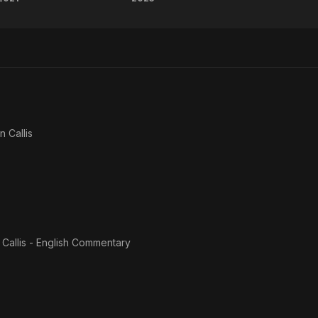
Impact
AEW
Wrestling:
All
Rebellion
Out
n Callis
Callis - English Commentary