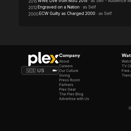
WWE Live from MSG 2015
· as
Self - Audience 
2015
Engraved on a Nation
· as
Self
2012
ECW Guilty as Charged 2000
· as
Self
2000
Company
Watc
About
Watc
Careers
TV Ch
Our Culture
Free 
Giving
Trend
Press Room
Partners
Plex Gear
The Plex Blog
Advertise with Us
D