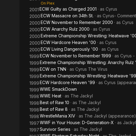
On Plex
ECW Guilty as Charged 2001
· as
Cyrus
2001
ECW Massacre on 34th St.
· as
Cyrus- Comment
2000
ECW November to Remember 2000
· as
Cyrus
2000
ECW Anarchy Rulz 2000
· as
Cyrus
2000
Extreme Championship Wrestling: Heatwave '0
2000
ECW Hardcore Heaven '00
· as
Cyrus
2000
ECW Living Dangerously '00
· as
Cyrus
2000
ECW November to Remember 1999
· as
Cyrus -
1999
Extreme Championship Wrestling: Anarchy Rulz 
1999
ECW on TNN
· as
Cyrus The Virus
1999
Extreme Championship Wrestling: Heatwave '9
1999
ECW Hardcore Heaven '99
· as
Cyrus (appeara
1999
WWE SmackDown
1999
WWE Heat
· as
The Jackyl
1998
Best of Raw 10
· as
The Jackyl
1998
Best of Raw 8
· as
The Jackyl
1998
WrestleMania XIV
· as
The Jackyl (appearance)
1998
WWF in Your House: D-Generation-X
· as
Jackyl
1997
Survivor Series
· as
The Jackyl
1997
WWF Shotgun Saturday Night
· as
The Jackyl