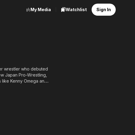
My Media
Watchlist
Sign In
mer wrestler who debuted
New Japan Pro-Wrestling,
rs like Kenny Omega and
 reputation as a sharp-
ns worldwide.