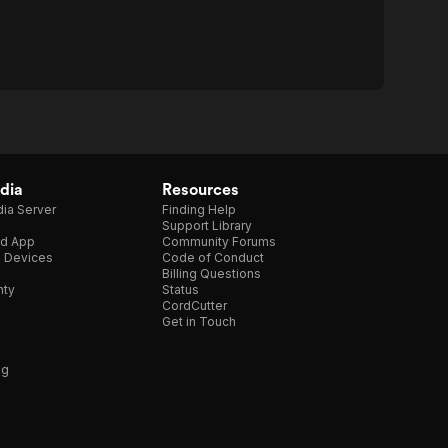
dia
Resources
ia Server
Finding Help
Support Library
d App
Community Forums
e Devices
Code of Conduct
Billing Questions
nty
Status
CordCutter
Get in Touch
ng