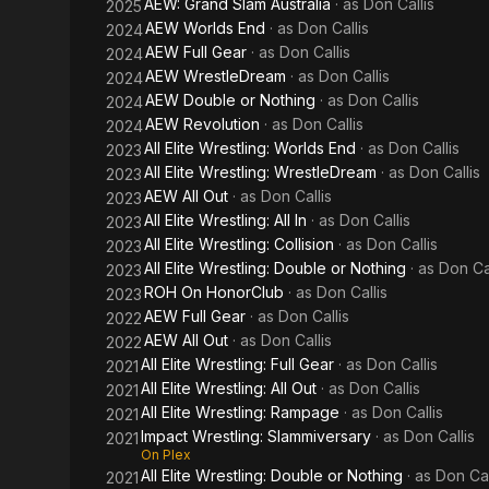
AEW: Grand Slam Australia
· as
Don Callis
2025
AEW Worlds End
· as
Don Callis
2024
AEW Full Gear
· as
Don Callis
2024
AEW WrestleDream
· as
Don Callis
2024
AEW Double or Nothing
· as
Don Callis
2024
AEW Revolution
· as
Don Callis
2024
All Elite Wrestling: Worlds End
· as
Don Callis
2023
All Elite Wrestling: WrestleDream
· as
Don Callis
2023
AEW All Out
· as
Don Callis
2023
All Elite Wrestling: All In
· as
Don Callis
2023
All Elite Wrestling: Collision
· as
Don Callis
2023
All Elite Wrestling: Double or Nothing
· as
Don Cal
2023
ROH On HonorClub
· as
Don Callis
2023
AEW Full Gear
· as
Don Callis
2022
AEW All Out
· as
Don Callis
2022
All Elite Wrestling: Full Gear
· as
Don Callis
2021
All Elite Wrestling: All Out
· as
Don Callis
2021
All Elite Wrestling: Rampage
· as
Don Callis
2021
Impact Wrestling: Slammiversary
· as
Don Callis
2021
On Plex
All Elite Wrestling: Double or Nothing
· as
Don Cal
2021