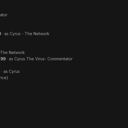
ator
0
· as
Cyrus - The Network
 The Network
'99
· as
Cyrus The Virus- Commentator
9
· as
Cyrus
nce)