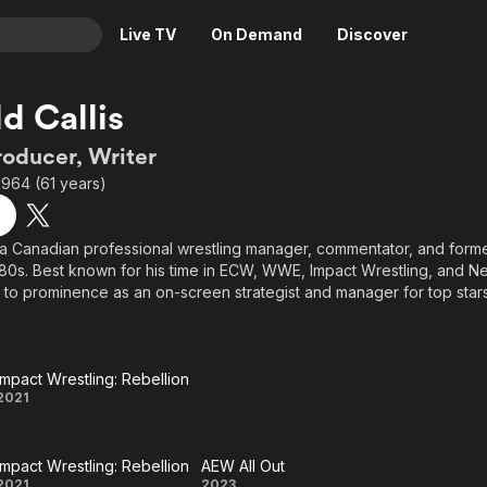
Live TV
On Demand
Discover
& TV
d Callis
Animation
Movies
roducer, Writer
Crime
News
1964 (61 years)
Drama
Reality
Horror
Adrenaline & Sci-Fi
s a Canadian professional wrestling manager, commentator, and for
1980s. Best known for his time in ECW, WWE, Impact Wrestling, and 
Romance
Daytime TV & Games
e to prominence as an on-screen strategist and manager for top sta
Thriller
Food, Home & Culture
he Don Callis Family in AEW. Beyond managing, he built a respected
entator and influential backstage figure across multiple promotio
Descriptive Audio
En Español
Music
Impact Wrestling: Rebellion
Impact
2021
Wrestling:
Impact Wrestling: Rebellion
AEW All Out
Rebellion
2021
2023