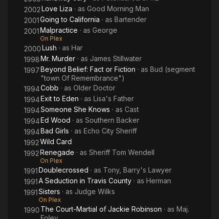
Love Liza
· as
Good Morning Man
2002
Going to California
· as
Bartender
2001
Malpractice
· as
George
2001
On Plex
Lush
· as
Har
2000
Mr. Murder
· as
James Stillwater
1998
Beyond Belief: Fact or Fiction
· as
Bud (segment
1997
"town Of Remembrance")
Cobb
· as
Older Doctor
1994
Exit to Eden
· as
Lisa's Father
1994
Someone She Knows
· as
Cast
1994
Ed Wood
· as
Southern Backer
1994
Bad Girls
· as
Echo City Sheriff
1994
Wild Card
1992
Renegade
· as
Sheriff Tom Wendell
1992
On Plex
Doublecrossed
· as
Tony, Barry's Lawyer
1991
A Seduction in Travis County
· as
Herman
1991
Sisters
· as
Judge Wilks
1991
On Plex
The Court-Martial of Jackie Robinson
· as
Maj.
1990
Foley