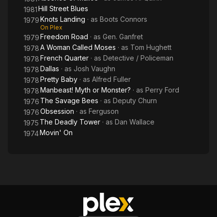
Hill Street Blues
1981
Knots Landing
· as
Boots Connors
1979
On Plex
Freedom Road
· as
Gen. Ganfret
1979
A Woman Called Moses
· as
Tom Hughett
1978
French Quarter
· as
Detective / Policeman
1978
Dallas
· as
Josh Vaughn
1978
Pretty Baby
· as
Alfred Fuller
1978
Manbeast! Myth or Monster?
· as
Perry Ford
1978
The Savage Bees
· as
Deputy Churn
1976
Obsession
· as
Ferguson
1976
The Deadly Tower
· as
Dan Wallace
1975
Movin' On
1974