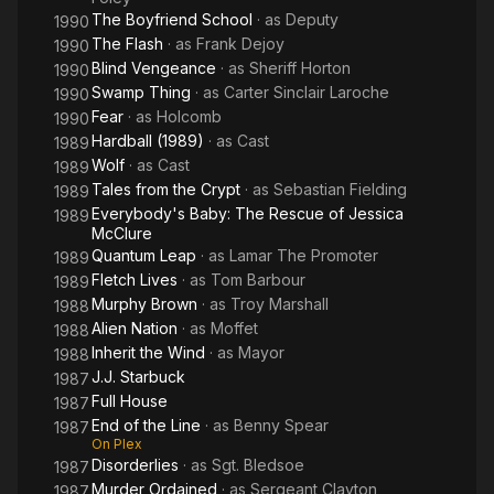
The Boyfriend School
· as
Deputy
1990
The Flash
· as
Frank Dejoy
1990
Blind Vengeance
· as
Sheriff Horton
1990
Swamp Thing
· as
Carter Sinclair Laroche
1990
Fear
· as
Holcomb
1990
Hardball (1989)
· as
Cast
1989
Wolf
· as
Cast
1989
Tales from the Crypt
· as
Sebastian Fielding
1989
Everybody's Baby: The Rescue of Jessica
1989
McClure
Quantum Leap
· as
Lamar The Promoter
1989
Fletch Lives
· as
Tom Barbour
1989
Murphy Brown
· as
Troy Marshall
1988
Alien Nation
· as
Moffet
1988
Inherit the Wind
· as
Mayor
1988
J.J. Starbuck
1987
Full House
1987
End of the Line
· as
Benny Spear
1987
On Plex
Disorderlies
· as
Sgt. Bledsoe
1987
Murder Ordained
· as
Sergeant Clayton
1987