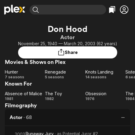
Find Movies & TV
Don Hood
Explore
Explore
Categories
Categories
Actor
Movies & TV Shows
Browse Channels
Action
Bingeworthy
November 25, 1940 — March 20, 2003 (62 years)
Comedy
True Crime
Most Popular
Featured Channels
Share
Documentary
Sports
Leaving Soon
Property Brothers
Movies & Shows on Plex
Channel
En Español
Classics
Learn More
Hunter
Renegade
Knots Landing
Siste
ION Plus
Music
Comedy
Hunter
Renegade
Knots
Si
7 seasons
5 seasons
14 seasons
6 se
Free Movies & TV Shows
The First 48 by A&E
Known For
Landing
Sci-Fi
Explore
Western
Kids & Family
Absence of Malice
The Toy
Obsession
The 
Absence
The
Obsession
T
1981
1982
1976
1984
Global
Filmography
of
Toy
Ri
Malice
Actor
·
68
Runaway Jury
· as
Potential Juror #2
2003