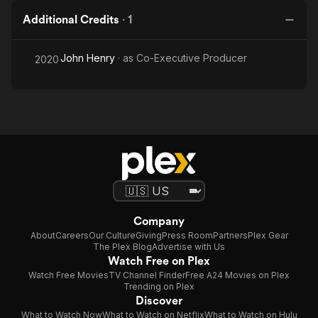
Additional Credits
·
1
John Henry
· as
Co-Executive Producer
2020
Company
About
Careers
Our Culture
Giving
Press Room
Partners
Plex Gear
The Plex Blog
Advertise with Us
Watch Free on Plex
Watch Free Movies
TV Channel Finder
Free A24 Movies on Plex
Trending on Plex
Discover
What to Watch Now
What to Watch on Netflix
What to Watch on Hulu