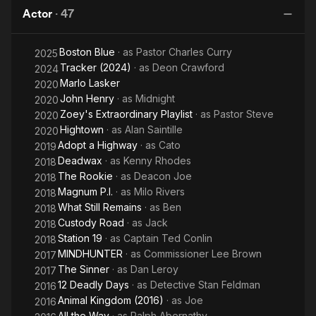
W
centered on his childhood while growing up on Indianapolis'
Actor
·
47
Westside. The show received rave reviews from a variety of
foreign critics including those from Spain, Germany, Portugal,
Boston Blue
· as
Pastor Charles Curry
2025
Argentina, and several West African countries.
Tracker (2024)
· as
Deon Crawford
2024
At the conclusion of Norwood's stay at U.C.S.D., he moved on
Marlo Lasker
2020
to Los Angeles, California where he currently resides. His first
John Henry
· as
Midnight
2020
introduction to LA's performing arts world was as the role of
Zoey's Extraordinary Playlist
· as
Pastor Steve
2020
Romeo in the Ahmanson Theatre's production of Romeo &
Hightown
· as
Alan Saintille
2020
Juliet directed by Sir Peter Hall of the Royal Shakespeare
Adopt a Highway
· as
Cato
2019
Company in 2001. Dohn has been involved in theatre and
Deadwax
· as
Kenny Rhodes
2018
performance since the fourth grade when he took part in an
The Rookie
· as
Deacon Joe
2018
after school drama club program while attending Indianapolis
Magnum P.I.
· as
Milo Rivers
2018
Public School No. 2 in downtown Indianapolis. He went on to
What Still Remains
· as
Ben
2018
be part of the performing arts magnet at both Shortridge
Custody Road
· as
Jack
Junior High School and Broad Ripple High School.
2018
Station 19
· as
Captain Ted Conlin
2018
Acting is not the only career Dohn is establishing in Los
MINDHUNTER
· as
Commissioner Lee Brown
2017
Angeles. As a product of not only acting programs but many
The Sinner
· as
Dan Leroy
2017
after school outreach organizations such as Indiana
12 Deadly Days
· as
Detective Stan Feldman
2016
University's Upward Bound program (as a student) and later as
Animal Kingdom (2016)
· as
Joe
2016
a Tutor/Counselor and Drama instructor for Morehouse
All the Way
· as
Ralph Abernathy