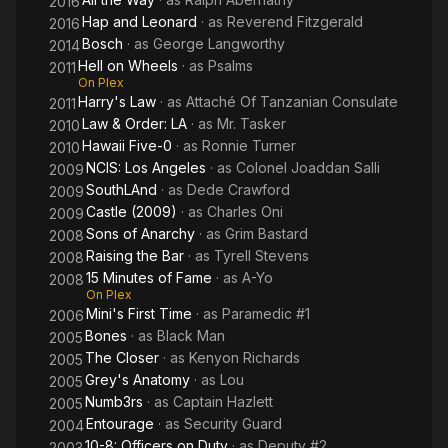
2016
College's Upward Bound Program as well, it is no surprise
Hap and Leonard
· as
Reverend Fitzgerald
2016
Dohn's life has expanded to include philanthropy. Dohn not
Bosch
· as
George Langworthy
2014
only serves as Vice President but as an instructor for The
Hell on Wheels
· as
Psalms
2011
T.Y.M.E. Foundation/Boys to Men Enrichment Program
On Plex
centered in South Los Angeles. The T.Y.M.E. Foundation is a
Harry's Law
· as
Attaché Of Tanzanian Consulate
2011
non-profit organization based on the principle of teaching
Law & Order: LA
· as
Mr. Tasker
2010
young men excellence. "Boys to Men" is The T.Y.M.E.
Hawaii Five-0
· as
Ronnie Turner
2010
Foundation's youth outreach program which focuses on
NCIS: Los Angeles
· as
Colonel Joaddan Salli
principles of scholastic achievement, leadership, and
2009
community service.
SouthLAnd
· as
Dede Crawford
2009
Castle (2009)
· as
Charles Oni
2009
Having established a diverse resume which includes stage,
Sons of Anarchy
· as
Grim Bastard
2008
television, film, and commercials, Dohn now faces a strong
Raising the Bar
· as
Tyrell Stevens
2008
future in the film and television world. Upcoming projects to
15 Minutes of Fame
· as
A-Yo
2008
watch for include Castle, Doing the L.A. Thing, and 15 Minutes
On Plex
of Fame.
Mini's First Time
· as
Paramedic #1
2006
Bones
· as
Black Man
2005
Norwood married Marlene Glasper in 2013. Height: 6′ 2″
The Closer
· as
Kenyon Richards
2005
Grey's Anatomy
· as
Lou
2005
Numb3rs
· as
Captain Hazlett
2005
Entourage
· as
Security Guard
2004
10-8: Officers on Duty
· as
Deputy #2
2003