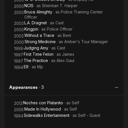
NCIS
· as
Sherman T. Harper
2003
Bruce Almighty
· as
Police Training Center
2003
Officer
L.A. Dragnet
· as
Cast
2003
Kingpin
· as
Police Officer
2003
Without a Trace
· as
Bem
2002
Strong Medicine
· as
Amber's Tour Manager
2000
Judging Amy
· as
Cast
1999
First Time Felon
· as
James
1997
The Practice
· as
Alex Gaul
1997
ER
· as
Mp
1994
Appearances
·
3
Noches con Platanito
· as
Self
2013
Made In Hollywood
· as
Self
2005
Sidewalks Entertainment
· as
Self - Guest
1994