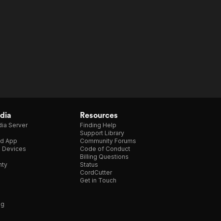
dia
Resources
ia Server
Finding Help
Support Library
d App
Community Forums
e Devices
Code of Conduct
Billing Questions
nty
Status
CordCutter
Get in Touch
ng