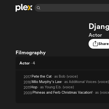
Find Movies 
Djan
Explore
Explore
Categories
Categories
Movies & TV Shows
Browse Channels
Action
Bingeworthy
Actor
Comedy
True Crime
Most Popular
Featured Channels
Share
Documentary
Sports
Leaving Soon
Property Brothers
Filmography
Channel
En Español
Classics
Learn More
ION Plus
Music
Comedy
Actor
·
4
Free Movies & TV Shows
The First 48 by A&E
Sci-Fi
Explore
Western
Kids & Family
Pete the Cat
· as
Bob (voice)
2017
Milo Murphy's Law
· as
Additional Voices (voice
2016
Global
Hop
· as
Young E.b. (voice)
2011
Phineas and Ferb Christmas Vacation!
· as
(voic
2009