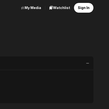
My Media
Watchlist
Sign In