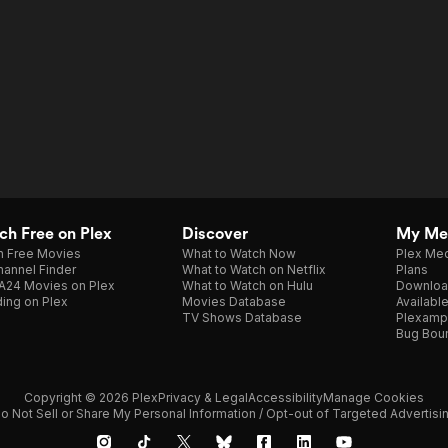
h Free on Plex
Discover
My Me
h Free Movies
What to Watch Now
Plex Med
annel Finder
What to Watch on Netflix
Plans
A24 Movies on Plex
What to Watch on Hulu
Downloa
ing on Plex
Movies Database
Availabl
TV Shows Database
Plexamp
Bug Bou
Copyright © 2026 Plex
Privacy & Legal
Accessibility
Manage Cookies
o Not Sell or Share My Personal Information / Opt-out of Targeted Advertisi