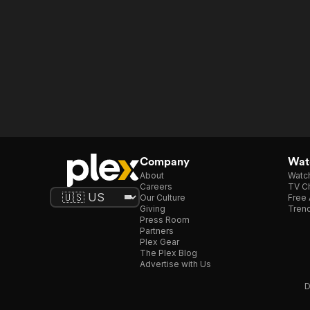
Company
Watc
About
Watc
Careers
TV Ch
Our Culture
Free 
Giving
Trend
Press Room
Partners
Plex Gear
The Plex Blog
Advertise with Us
D