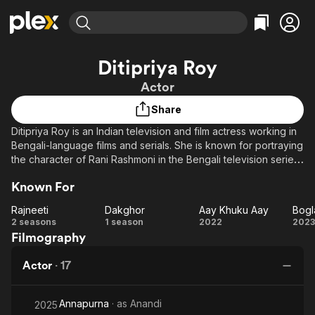
Find Movies & TV
Ditipriya Roy
Explore
Explore
Categories
Categories
Actor
Movies & TV Shows
Browse Channels
Action
Bingeworthy
Share
Comedy
True Crime
Most Popular
Featured Channels
Ditipriya Roy is an Indian television and film actress working in
Documentary
Sports
Leaving Soon
Property Brothers
Bengali-language films and serials. She is known for portraying
Channel
En Español
Classics
the character of Rani Rashmoni in the Bengali television series
Learn More
ION Plus
Karunamoyee Rani Rashmoni.
Music
Comedy
Known For
Free Movies & TV Shows
The First 48 by A&E
Sci-Fi
Explore
Rajneeti
Dakghor
Aay Khuku Aay
Western
Kids & Family
Rajneeti
Dakghor
Aay
Bo
2 seasons
1 season
2022
2023
Filmography
Khuku
M
Global
Aay
J
Actor
·
17
J
J
Annapurna
· as
Anandi
2025