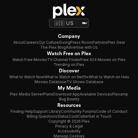
Company
About
Careers
Our Culture
Giving
Press Room
Partners
Plex Gear
The Plex Blog
Advertise with Us
Watch Free on Plex
Watch Free Movies
TV Channel Finder
Free A24 Movies on Plex
Trending on Plex
Discover
What to Watch Now
What to Watch on Netflix
What to Watch on Hulu
Movies Database
TV Shows Database
My Media
Plex Media Server
Plans
Download App
Available Devices
Plexamp
Bug Bounty
Resources
Finding Help
Support Library
Community Forums
Code of Conduct
Billing Questions
Status
CordCutter
Get in Touch
Copyright © 2026 Plex
Privacy & Legal
Accessibility
Manage Cookies