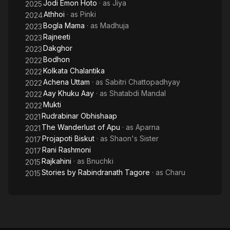
Jodi Emon Hoto
· as
Jiya
2025
Athhoi
· as
Pinki
2024
Bogla Mama
· as
Madhuja
2023
Rajneeti
2023
Dakghor
2023
Bodhon
2022
Kolkata Chalantika
2022
Achena Uttam
· as
Sabitri Chattopadhyay
2022
Aay Khuku Aay
· as
Shatabdi Mandal
2022
Mukti
2022
Rudrabinar Obhishaap
2021
The Wanderlust of Apu
· as
Aparna
2021
Projapoti Biskut
· as
Shaon's Sister
2017
Rani Rashmoni
2017
Rajkahini
· as
Bnuchki
2015
Stories by Rabindranath Tagore
· as
Charu
2015