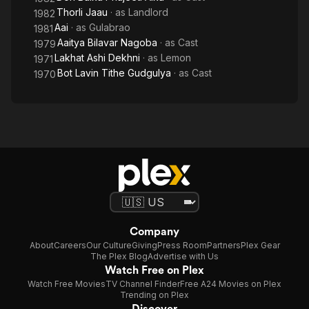
Thorli Jaau
· as
Landlord
1982
Aai
· as
Gulabrao
1981
Aaitya Bilavar Nagoba
· as
Cast
1979
Lakhat Ashi Dekhni
· as
Lemon
1971
Bot Lavin Tithe Gudgulya
· as
Cast
1970
Company
About
Careers
Our Culture
Giving
Press Room
Partners
Plex Gear
The Plex Blog
Advertise with Us
Watch Free on Plex
Watch Free Movies
TV Channel Finder
Free A24 Movies on Plex
Trending on Plex
Discover