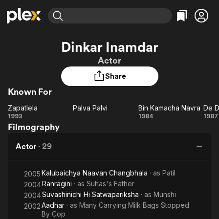
Find Movies & TV
Dinkar Inamdar
Explore
Explore
Categories
Categories
Actor
Movies & TV Shows
Browse Channels
Action
Bingeworthy
Share
Comedy
True Crime
Most Popular
Featured Channels
Known For
Documentary
Sports
Leaving Soon
Property Brothers
Channel
En Español
Classics
Zapatlela
Palva Palvi
Bin Kamacha Navra
De D
Zapatlela
Learn More
Palva
Bin
D
1993
1984
1987
ION Plus
Music
Comedy
Filmography
Palvi
Kamacha
Da
Free Movies & TV Shows
The First 48 by A&E
Sci-Fi
Explore
Navra
D
Actor
·
29
Western
Kids & Family
Global
Kalubaichya Naavan Changbhala
· as
Patil
2005
Ranragini
· as
Suhas's Father
2004
Suvashinichi Hi Satwapariksha
· as
Munshi
2004
Aadhar
· as
Many Carrying Milk Bags Stopped
2002
By Cop