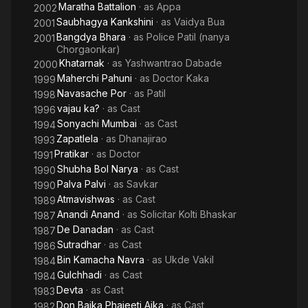
Maratha Battalion
· as
Appa
2002
Saubhagya Kankshini
· as
Vaidya Bua
2001
Bangdya Bhara
· as
Police Patil (nanya
2001
Chorgaonkar)
Khatarnak
· as
Yashwantrao Dabade
2000
Maherchi Pahuni
· as
Doctor Kaka
1999
Navasache Por
· as
Patil
1998
vajau ka?
· as
Cast
1996
Sonyachi Mumbai
· as
Cast
1994
Zapatlela
· as
Dhanajirao
1993
Pratikar
· as
Doctor
1991
Shubha Bol Narya
· as
Cast
1990
Palva Palvi
· as
Savkar
1990
Atmavishwas
· as
Cast
1989
Anandi Anand
· as
Solicitar Kolti Bhaskar
1987
De Danadan
· as
Cast
1987
Sutradhar
· as
Cast
1986
Bin Kamacha Navra
· as
Ukde Vakil
1984
Gulchhadi
· as
Cast
1984
Devta
· as
Cast
1983
Don Baika Phajeeti Aika
· as
Cast
1982