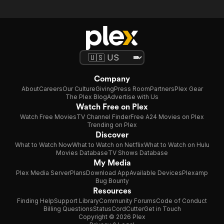
Company
About
Careers
Our Culture
Giving
Press Room
Partners
Plex Gear
The Plex Blog
Advertise with Us
Watch Free on Plex
Watch Free Movies
TV Channel Finder
Free A24 Movies on Plex
Trending on Plex
Discover
What to Watch Now
What to Watch on Netflix
What to Watch on Hulu
Movies Database
TV Shows Database
My Media
Plex Media Server
Plans
Download App
Available Devices
Plexamp
Bug Bounty
Resources
Finding Help
Support Library
Community Forums
Code of Conduct
Billing Questions
Status
CordCutter
Get in Touch
Copyright © 2026 Plex