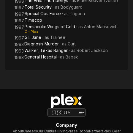
The Wild Thornberrys
· as
Elder Beaver (voice)
1998
Total Security
· as
Bodyguard
1997
Special Ops Force
· as
Trigorin
1997
Timecop
1997
Pensacola: Wings of Gold
· as
Anton Marisovich
1997
On Plex
G.I. Jane
· as
Trainee
1997
Diagnosis Murder
· as
Curt
1993
Walker, Texas Ranger
· as
Robert Jackson
1993
General Hospital
· as
Babak
1963
Company
About
Careers
Our Culture
Giving
Press Room
Partners
Plex Gear