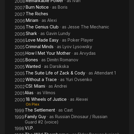
Remarkable Power
· as
Ivan
2008
Burn Notice
· as
Boris
2007
The Riches
2007
Miriam
· as
Alexi
2006
The Genius Club
· as
Jesse The Mechanic
2006
Shark
· as
Gavin Lundy
2006
Love Made Easy
· as
Poker Player
2006
Criminal Minds
· as
Lyov Lysowsky
2005
How I Met Your Mother
· as
Arvydas
2005
Bones
· as
Dimitri Romanov
2005
Wanted
· as
Darsikska
2005
The Suite Life of Zack & Cody
· as
Attendant 1
2005
Without a Trace
· as
Yuri Ovsenko
2002
CSI: Miami
· as
Andrei
2002
Alias
· as
Vilmos
2001
18 Wheels of Justice
· as
Alexei
2000
On Plex
The Settlement
· as
Cast
1999
Family Guy
· as
Russian Dinosaur / Russian
1999
Guard #2 (voice)
V.I.P.
1998