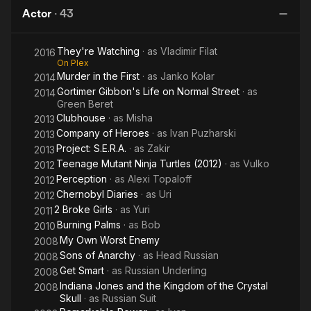
and the
Heroes
winning short films, Third on a Match, Used Cars and Goiter
Actor
·
43
Kingdom
Boy. . In April of 1996, as Dimitri was graduating with his Masters
of the
degree from Florida State University, he landed a small role as
They're Watching
· as
Vladimir Filat
Crystal
2016
a Navy Seal in Ridley Scott's Demi Moore starer G.I. Jane. After
On Plex
that break, Diatchenko moved out to Los Angeles and officially
Skull
Murder in the First
· as
Janko Kolar
2014
started his professional acting career. In addition to his acting,
Gortimer Gibbon's Life on Normal Street
· as
2014
Diatchenko continues to perform as a master classical guitarist.
Green Beret
As a soloist, he has four guitar CDs in release. His original
Clubhouse
· as
Misha
2013
composition for solo guitar, entitled, "Tango en Paraiso" is
Company of Heroes
· as
Ivan Puzharski
2013
featured on the soundtrack for his film, Remarkable Power. Mel
Project: S.E.R.A.
· as
Zakir
2013
Bay Publications has published this piece in "Master Anthology
Teenage Mutant Ninja Turtles (2012)
· as
Vulko
of New Classic Guitar Solos, Vol. 1." Dimitri has also performed
2012
on the soundtrack of the film he co-stars in, Clubhouse and
Perception
· as
Alexi Topaloff
2012
performs his arrangement of Hungarian Dance No. 5 by J.
Chernobyl Diaries
· as
Uri
2012
Brahms with a Django gypsy jazz treatment in the film,
2 Broke Girls
· as
Yuri
2011
Repossessed. - IMDb Mini Biography By: Dimitri Diatchenko
Burning Palms
· as
Bob
2010
My Own Worst Enemy
2008
Sons of Anarchy
· as
Head Russian
2008
Get Smart
· as
Russian Underling
2008
Indiana Jones and the Kingdom of the Crystal
2008
Skull
· as
Russian Suit