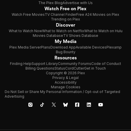
The Plex Blog
Advertise with Us
Watch Free on Plex
Watch Free Movies
TV Channel Finder
Free A24 Movies on Plex
Trending on Plex
Discover
What to Watch Now
What to Watch on Netflix
What to Watch on Hulu
Movies Database
TV Shows Database
My Media
Plex Media Server
Plans
Download App
Available Devices
Plexamp
Bug Bounty
Resources
Finding Help
Support Library
Community Forums
Code of Conduct
Billing Questions
Status
CordCutter
Get in Touch
Copyright © 2026 Plex
Privacy & Legal
Accessibility
Manage Cookies
Do Not Sell or Share My Personal Information / Opt-out of Targeted
Advertising