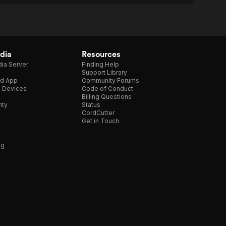
dia
Resources
ia Server
Finding Help
Support Library
d App
Community Forums
e Devices
Code of Conduct
Billing Questions
nty
Status
CordCutter
Get in Touch
ng