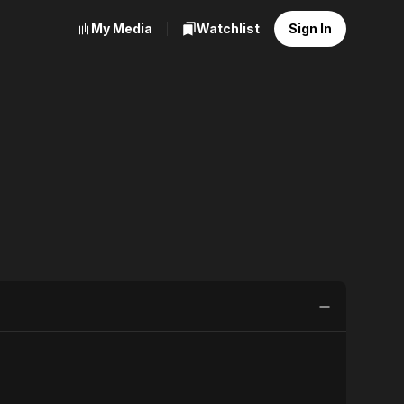
My Media
Watchlist
Sign In