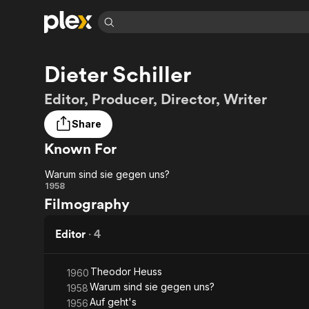
Find Movies 
Dieter Schiller
Explore
Explore
Categories
Categories
Movies & TV Shows
Browse Channels
Action
Bingeworthy
Editor, Producer, Director, Writer
Comedy
True Crime
Most Popular
Featured Channels
Share
Documentary
Sports
Leaving Soon
Property Brothers
Known For
Channel
En Español
Classics
Learn More
ION Plus
Music
Comedy
Warum sind sie gegen uns?
Free Movies & TV Shows
The First 48 by A&E
Warum
1958
Sci-Fi
Explore
Filmography
sind
Western
Kids & Family
sie
Editor
·
4
Global
gegen
Theodor Heuss
1960
uns?
Warum sind sie gegen uns?
1958
Auf geht's
1956