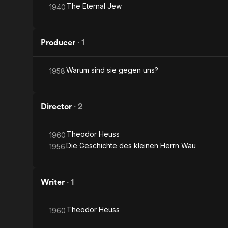
The Eternal Jew
1940
Producer
·
1
Warum sind sie gegen uns?
1958
Director
·
2
Theodor Heuss
1960
Die Geschichte des kleinen Herrn Wau
1956
Writer
·
1
Theodor Heuss
1960