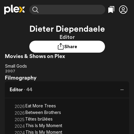
Find Movies & TV
Dieter Diependaele
Explore
Explore
Categories
Categories
Editor
Movies & TV Shows
Browse Channels
Action
Bingeworthy
Share
Comedy
True Crime
Most Popular
Featured Channels
Movies & Shows on Plex
Documentary
Sports
Leaving Soon
Property Brothers
Channel
En Español
Classics
Small Gods
Small
Learn More
2007
ION Plus
Music
Comedy
Filmography
Gods
Free Movies & TV Shows
The First 48 by A&E
Sci-Fi
Explore
Editor
·
44
Western
Kids & Family
Global
Eat More Trees
2026
Between Brothers
2026
Têtes brûlées
2025
This Is My Moment
2024
This Is My Moment
2024