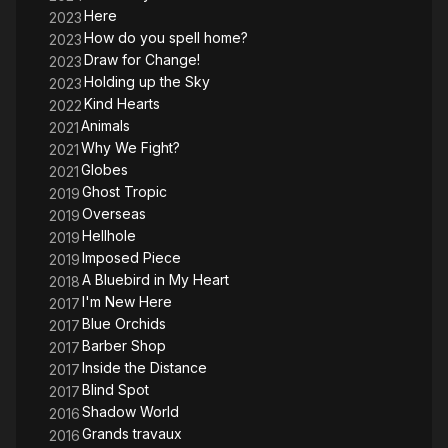
Here
2023
How do you spell home?
2023
Draw for Change!
2023
Holding up the Sky
2023
Kind Hearts
2022
Animals
2021
Why We Fight?
2021
Globes
2021
Ghost Tropic
2019
Overseas
2019
Hellhole
2019
Imposed Piece
2019
A Bluebird in My Heart
2018
I'm New Here
2017
Blue Orchids
2017
Barber Shop
2017
Inside the Distance
2017
Blind Spot
2017
Shadow World
2016
Grands travaux
2016