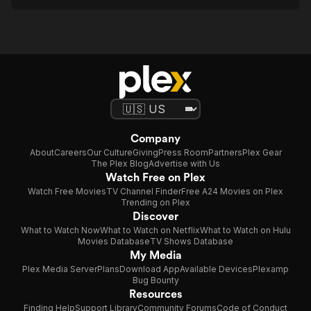
Company
About
Careers
Our Culture
Giving
Press Room
Partners
Plex Gear
The Plex Blog
Advertise with Us
Watch Free on Plex
Watch Free Movies
TV Channel Finder
Free A24 Movies on Plex
Trending on Plex
Discover
What to Watch Now
What to Watch on Netflix
What to Watch on Hulu
Movies Database
TV Shows Database
My Media
Plex Media Server
Plans
Download App
Available Devices
Plexamp
Bug Bounty
Resources
Finding Help
Support Library
Community Forums
Code of Conduct