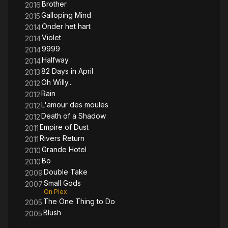
Brother
2016
Galloping Mind
2015
Onder het hart
2014
Violet
2014
9999
2014
Halfway
2014
82 Days in April
2013
Oh Willy...
2012
Rain
2012
L'amour des moules
2012
Death of a Shadow
2012
Empire of Dust
2011
Rivers Return
2011
Grande Hotel
2010
Bo
2010
Double Take
2009
Small Gods
2007
On Plex
The One Thing to Do
2005
Blush
2005