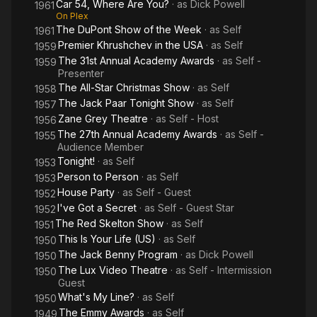
Car 54, Where Are You?
· as
Dick Powell
1961
On Plex
The DuPont Show of the Week
· as
Self
1961
Premier Khrushchev in the USA
· as
Self
1959
The 31st Annual Academy Awards
· as
Self -
1959
Presenter
The All-Star Christmas Show
· as
Self
1958
The Jack Paar Tonight Show
· as
Self
1957
Zane Grey Theatre
· as
Self - Host
1956
The 27th Annual Academy Awards
· as
Self -
1955
Audience Member
Tonight!
· as
Self
1953
Person to Person
· as
Self
1953
House Party
· as
Self - Guest
1952
I've Got a Secret
· as
Self - Guest Star
1952
The Red Skelton Show
· as
Self
1951
This Is Your Life (US)
· as
Self
1950
The Jack Benny Program
· as
Dick Powell
1950
The Lux Video Theatre
· as
Self - Intermission
1950
Guest
What's My Line?
· as
Self
1950
The Emmy Awards
· as
Self
1949