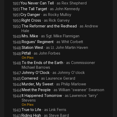
directed by Edward Dmytryk. The film was a big hit and Powell
You Never Can Tell
· as
Rex Shepherd
1951
had successfully reinvented himself as a dramatic actor.
The Tall Target
· as
John Kennedy
1951
Cry Danger
· as
Rocky Mulloy
1951
The following year Dmytryk and Powell re-teamed to make
Right Cross
· as
Rick Garvey
1950
Cornered, a gripping, post-WWII thriller that helped define the
The Reformer and the Redhead
· as
Andrew
1950
film noir style. He became a popular "tough guy" lead
Hale
appearing in movies such as Johnny O'Clock and Cry Danger.
Mrs. Mike
· as
Sgt. Mike Flannigan
1949
But 1948 saw him step out of the brutish type when he starred
Rogues' Regiment
· as
Whit Corbett
1948
in Pitfall, a film noir that sees a bored insurance company
Station West
· as
Lt. John Martin Haven
1948
worker fall for an innocent but dangerous femme fatale,
Pitfall
· as
John Forbes
1948
played by Lizabeth Scott. Even when he appeared in lighter
On Plex
fare such as The Reformer and the Redhead and Susan Slept
To the Ends of the Earth
· as
Commissioner
1948
Here (1954) he never sang in his later roles. The latter, his final
Michael Barrows
onscreen appearance in a feature film, did include a dance
Johnny O'Clock
· as
Johnny O'clock
1947
number with costar Debbie Reynolds.
Cornered
· as
Laurence Gerard
1945
Murder, My Sweet
· as
Philip Marlowe
1944
From 1949-1953, Powell played the lead role in the National
Meet the People
· as
William 'swanee' Swanson
1944
Broadcasting Company radio theater production Richard
It Happened Tomorrow
· as
Lawrence 'larry'
1944
Diamond, Private Detective. His character in the 30-minute
Stevens
weekly was a likable private detective with a quick wit. When
On Plex
Richard Diamond came to television in 1957, the lead role was
True to Life
· as
Link Ferris
1943
portrayed by David Janssen.
Riding High
· as
Steve Baird
1943