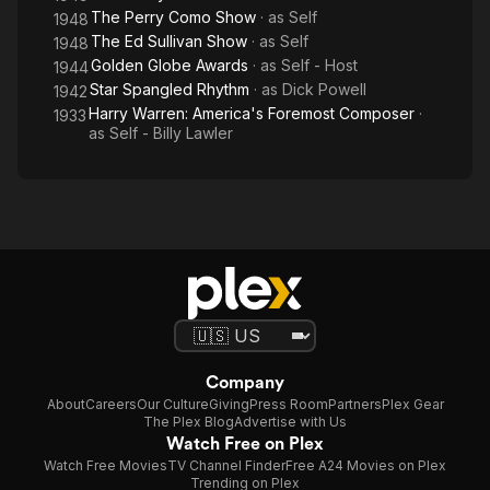
The Perry Como Show
· as
Self
1948
The Ed Sullivan Show
· as
Self
1948
Golden Globe Awards
· as
Self - Host
1944
Star Spangled Rhythm
· as
Dick Powell
1942
Harry Warren: America's Foremost Composer
·
1933
as
Self - Billy Lawler
Company
About
Careers
Our Culture
Giving
Press Room
Partners
Plex Gear
The Plex Blog
Advertise with Us
Watch Free on Plex
Watch Free Movies
TV Channel Finder
Free A24 Movies on Plex
Trending on Plex