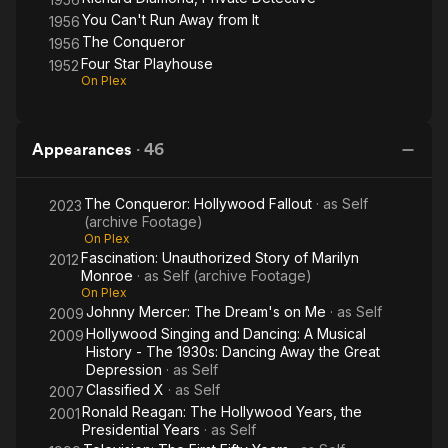
You Can't Run Away from It
1956
The Conqueror
1956
Four Star Playhouse
1952
On Plex
Appearances
·
46
The Conqueror: Hollywood Fallout
· as
Self
2023
(archive Footage)
On Plex
Fascination: Unauthorized Story of Marilyn
2012
Monroe
· as
Self (archive Footage)
On Plex
Johnny Mercer: The Dream's on Me
· as
Self
2009
Hollywood Singing and Dancing: A Musical
2009
History - The 1930s: Dancing Away the Great
Depression
· as
Self
Classified X
· as
Self
2007
Ronald Reagan: The Hollywood Years, the
2001
Presidential Years
· as
Self