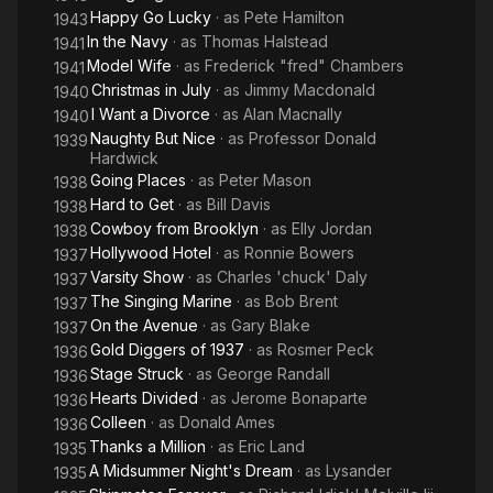
Happy Go Lucky
· as
Pete Hamilton
1943
In the Navy
· as
Thomas Halstead
1941
Model Wife
· as
Frederick "fred" Chambers
1941
Christmas in July
· as
Jimmy Macdonald
1940
I Want a Divorce
· as
Alan Macnally
1940
Naughty But Nice
· as
Professor Donald
1939
Hardwick
Going Places
· as
Peter Mason
1938
Hard to Get
· as
Bill Davis
1938
Cowboy from Brooklyn
· as
Elly Jordan
1938
Hollywood Hotel
· as
Ronnie Bowers
1937
Varsity Show
· as
Charles 'chuck' Daly
1937
The Singing Marine
· as
Bob Brent
1937
On the Avenue
· as
Gary Blake
1937
Gold Diggers of 1937
· as
Rosmer Peck
1936
Stage Struck
· as
George Randall
1936
Hearts Divided
· as
Jerome Bonaparte
1936
Colleen
· as
Donald Ames
1936
Thanks a Million
· as
Eric Land
1935
A Midsummer Night's Dream
· as
Lysander
1935