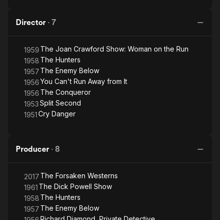
Director
·
7
The Joan Crawford Show: Woman on the Run
1959
The Hunters
1958
The Enemy Below
1957
You Can't Run Away from It
1956
The Conqueror
1956
Split Second
1953
Cry Danger
1951
Producer
·
8
The Forsaken Westerns
2017
The Dick Powell Show
1961
The Hunters
1958
The Enemy Below
1957
Richard Diamond, Private Detective
1956