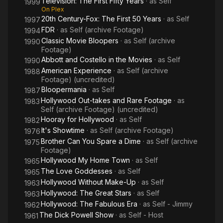
Television: The First Fifty Years
· as
Self
1999
On Plex
20th Century-Fox: The First 50 Years
· as
Self
1997
FDR
· as
Self (archive Footage)
1994
Classic Movie Bloopers
· as
Self (archive
1990
Footage)
Abbott and Costello in the Movies
· as
Self
1990
American Experience
· as
Self (archive
1988
Footage) (uncredited)
Bloopermania
· as
Self
1987
Hollywood Out-takes and Rare Footage
· as
1983
Self (archive Footage) (uncredited)
Hooray for Hollywood
· as
Self
1982
It's Showtime
· as
Self (archive Footage)
1976
Brother Can You Spare a Dime
· as
Self (archive
1975
Footage)
Hollywood My Home Town
· as
Self
1965
The Love Goddesses
· as
Self
1965
Hollywood Without Make-Up
· as
Self
1963
Hollywood: The Great Stars
· as
Self
1963
Hollywood: The Fabulous Era
· as
Self - Jimmy
1962
The Dick Powell Show
· as
Self - Host
1961