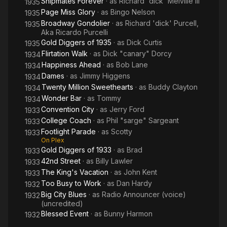
Shipmates Forever
· as
Richard 'dick' Melville Iii
1935
Page Miss Glory
· as
Bingo Nelson
1935
Broadway Gondolier
· as
Richard 'dick' Purcell,
1935
Aka Ricardo Purcelli
Gold Diggers of 1935
· as
Dick Curtis
1935
Flirtation Walk
· as
Dick "canary" Dorcy
1934
Happiness Ahead
· as
Bob Lane
1934
Dames
· as
Jimmy Higgens
1934
Twenty Million Sweethearts
· as
Buddy Clayton
1934
Wonder Bar
· as
Tommy
1934
Convention City
· as
Jerry Ford
1933
College Coach
· as
Phil "sarge" Sargeant
1933
Footlight Parade
· as
Scotty
1933
On Plex
Gold Diggers of 1933
· as
Brad
1933
42nd Street
· as
Billy Lawler
1933
The King's Vacation
· as
John Kent
1933
Too Busy to Work
· as
Dan Hardy
1932
Big City Blues
· as
Radio Announcer (voice)
1932
(uncredited)
Blessed Event
· as
Bunny Harmon
1932