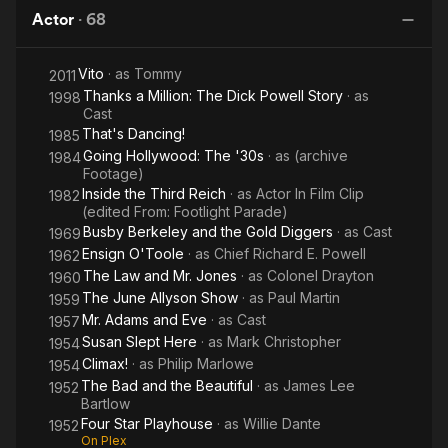
Sweet
Below
and the Stanley Theater. In April 1930, Warner Bros. bought up
Actor
·
68
Brunswick Records which at that time owned Vocalion. Warner
Bros. was sufficiently impressed by Powell's singing and stage
Vito
· as
Tommy
2011
presence to offer him a film contract in 1932. He made his film
Thanks a Million: The Dick Powell Story
· as
debut as a singing bandleader in Blessed Event. He went on to
1998
Cast
star as a boyish crooner in movie musicals such as 42nd
That's Dancing!
1985
Street, Footlight Parade, Gold Diggers of 1933, Dames,
Going Hollywood: The '30s
· as
(archive
Flirtation Walk, and On the Avenue, often appearing opposite
1984
Footage)
Ruby Keeler and Joan Blondell.
Inside the Third Reich
· as
Actor In Film Clip
1982
(edited From: Footlight Parade)
Powell desperately wanted to expand his range but Warner
Busby Berkeley and the Gold Diggers
· as
Cast
1969
Bros. wouldn't allow him to do so, although they did (mis)cast
Ensign O'Toole
· as
Chief Richard E. Powell
1962
him in A Midsummer Night's Dream (1935) as Lysander. This
The Law and Mr. Jones
· as
Colonel Drayton
was to be Powell's only Shakespearean role and one he did
1960
not want to play, feeling that he was completely wrong for the
The June Allyson Show
· as
Paul Martin
1959
part. Finally, reaching his forties and knowing that his young
Mr. Adams and Eve
· as
Cast
1957
romantic leading man days were behind him he lobbied to play
Susan Slept Here
· as
Mark Christopher
1954
the lead in Double Indemnity. He lost out to Fred MacMurray,
Climax!
· as
Philip Marlowe
1954
another Hollywood nice guy. MacMurray’s success, however,
The Bad and the Beautiful
· as
James Lee
1952
fueled Powell’s resolve to pursue projects with greater range
Bartlow
and in 1944, he was cast in the first of a series of films noir, as
Four Star Playhouse
· as
Willie Dante
1952
private detective Philip Marlowe in Murder, My Sweet,
On Plex