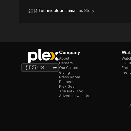
Technicolour Llama
· as
Story
2014
Company
Watc
About
Watc
Careers
TV Ch
Our Culture
Free 
Giving
Trend
Press Room
Partners
Plex Gear
The Plex Blog
Advertise with Us
D