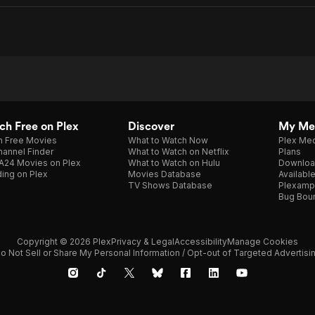
h Free on Plex
Discover
My Me
h Free Movies
What to Watch Now
Plex Med
annel Finder
What to Watch on Netflix
Plans
A24 Movies on Plex
What to Watch on Hulu
Downloa
ing on Plex
Movies Database
Availabl
TV Shows Database
Plexamp
Bug Bou
Copyright © 2026 Plex
Privacy & Legal
Accessibility
Manage Cookies
o Not Sell or Share My Personal Information / Opt-out of Targeted Advertisi