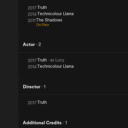
Truth
2017
Technicolour Llama
2014
The Shadows
2011
On Plex
Actor
·
2
Truth
· as
Lucy
2017
Technicolour Llama
2014
Director
·
1
Truth
2017
Additional Credits
·
1