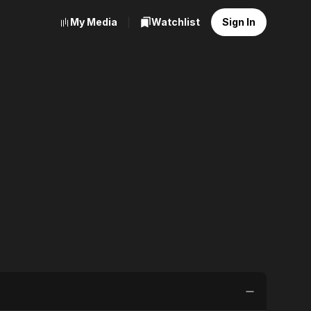
My Media
Watchlist
Sign In