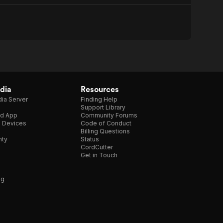
dia
Resources
ia Server
Finding Help
Support Library
d App
Community Forums
e Devices
Code of Conduct
Billing Questions
nty
Status
CordCutter
Get in Touch
ng