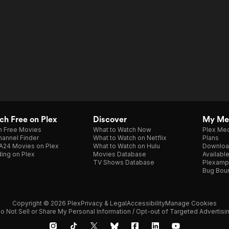
h Free on Plex
Discover
My Me
h Free Movies
What to Watch Now
Plex Med
annel Finder
What to Watch on Netflix
Plans
A24 Movies on Plex
What to Watch on Hulu
Downloa
ing on Plex
Movies Database
Availabl
TV Shows Database
Plexamp
Bug Bou
Copyright © 2026 Plex
Privacy & Legal
Accessibility
Manage Cookies
o Not Sell or Share My Personal Information / Opt-out of Targeted Advertisi