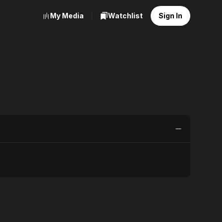
My Media
Watchlist
Sign In