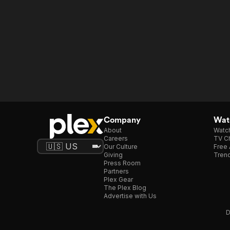
Company
Watc
About
Watc
Careers
TV Ch
Our Culture
Free 
Giving
Trend
Press Room
Partners
Plex Gear
The Plex Blog
Advertise with Us
D