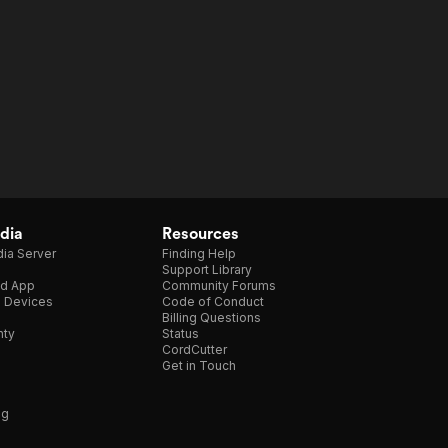
dia
Resources
ia Server
Finding Help
Support Library
d App
Community Forums
e Devices
Code of Conduct
Billing Questions
nty
Status
CordCutter
Get in Touch
ng