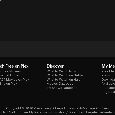
d
h Free on Plex
Discover
My Me
h Free Movies
What to Watch Now
Plex Med
annel Finder
What to Watch on Netflix
Plans
A24 Movies on Plex
What to Watch on Hulu
Downloa
ing on Plex
Movies Database
Availabl
TV Shows Database
Plexamp
Bug Bou
Copyright © 2026 Plex
Privacy & Legal
Accessibility
Manage Cookies
o Not Sell or Share My Personal Information / Opt-out of Targeted Advertisi