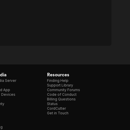
dia
Resources
ia Server
Finding Help
Support Library
d App
Community Forums
e Devices
Code of Conduct
Billing Questions
nty
Status
CordCutter
Get in Touch
ng