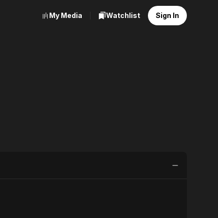
My Media
Watchlist
Sign In