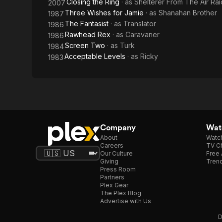
Closing the Ring
· as
Shelterer From The Air Rai
2007
Three Wishes for Jamie
· as
Shanahan Brother
1987
The Fantasist
· as
Translator
1986
Rawhead Rex
· as
Caravaner
1986
Screen Two
· as
Turk
1984
Acceptable Levels
· as
Ricky
1983
Company
Watc
About
Watc
Careers
TV Ch
Our Culture
Free 
Giving
Trend
Press Room
Partners
Plex Gear
The Plex Blog
Advertise with Us
D