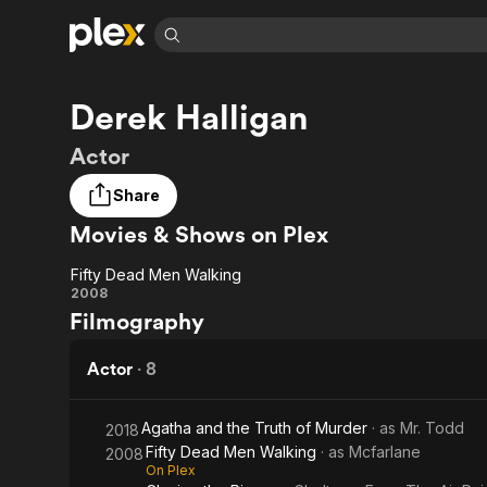
Find Movies 
Derek Halligan
Explore
Explore
Categories
Categories
Movies & TV Shows
Browse Channels
Action
Bingeworthy
Actor
Comedy
True Crime
Most Popular
Featured Channels
Share
Documentary
Sports
Leaving Soon
Property Brothers
Movies & Shows on Plex
Channel
En Español
Classics
Learn More
ION Plus
Music
Comedy
Fifty Dead Men Walking
Free Movies & TV Shows
The First 48 by A&E
Fifty
2008
Sci-Fi
Explore
Filmography
Dead
Western
Kids & Family
Men
Actor
·
8
Global
Walking
Agatha and the Truth of Murder
· as
Mr. Todd
2018
Fifty Dead Men Walking
· as
Mcfarlane
2008
On Plex