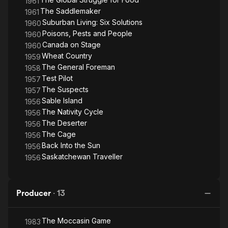
1961
The Saddlemaker
1961
Suburban Living: Six Solutions
1960
Poisons, Pests and People
1960
Canada on Stage
1960
Wheat Country
1959
The General Foreman
1958
Test Pilot
1957
The Suspects
1957
Sable Island
1956
The Nativity Cycle
1956
The Deserter
1956
The Cage
1956
Back Into the Sun
1956
Saskatchewan Traveller
1956
Producer
·
13
The Moccasin Game
1983