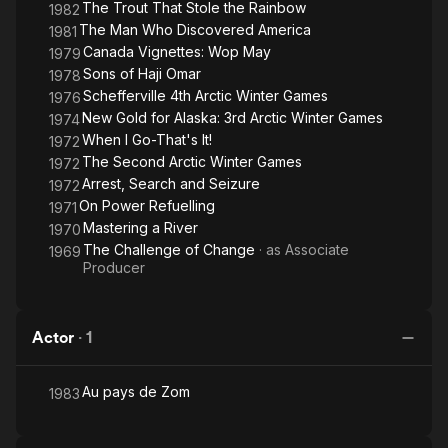
The Trout That Stole the Rainbow
1982
The Man Who Discovered America
1981
Canada Vignettes: Wop May
1979
Sons of Haji Omar
1978
Schefferville 4th Arctic Winter Games
1976
New Gold for Alaska: 3rd Arctic Winter Games
1974
When I Go-That's It!
1972
The Second Arctic Winter Games
1972
Arrest, Search and Seizure
1972
On Power Refuelling
1971
Mastering a River
1970
The Challenge of Change
· as
Associate
1969
Producer
Actor
·
1
Au pays de Zom
1983