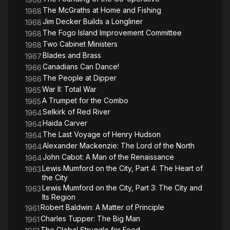
The McGraths at Home and Fishing
1968
Jim Decker Builds a Longliner
1968
The Fogo Island Improvement Committee
1968
Two Cabinet Ministers
1968
Blades and Brass
1967
Canadians Can Dance!
1966
The People at Dipper
1966
War II: Total War
1965
A Trumpet for the Combo
1965
Selkirk of Red River
1964
Haida Carver
1964
The Last Voyage of Henry Hudson
1964
Alexander Mackenzie: The Lord of the North
1964
John Cabot: A Man of the Renaissance
1964
Lewis Mumford on the City, Part 4: The Heart of
1963
the City
Lewis Mumford on the City, Part 3: The City and
1963
Its Region
Robert Baldwin: A Matter of Principle
1961
Charles Tupper: The Big Man
1961
The Global Struggle for Food