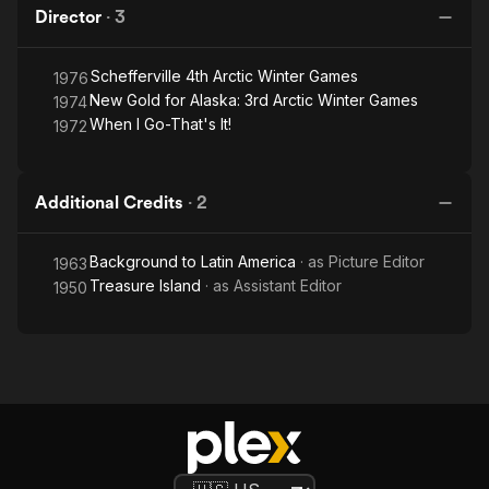
Director
·
3
Schefferville 4th Arctic Winter Games
1976
New Gold for Alaska: 3rd Arctic Winter Games
1974
When I Go-That's It!
1972
Additional Credits
·
2
Background to Latin America
· as
Picture Editor
1963
Treasure Island
· as
Assistant Editor
1950