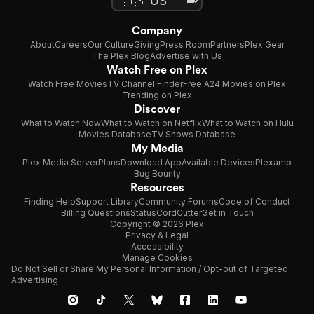
Company
About
Careers
Our Culture
Giving
Press Room
Partners
Plex Gear
The Plex Blog
Advertise with Us
Watch Free on Plex
Watch Free Movies
TV Channel Finder
Free A24 Movies on Plex
Trending on Plex
Discover
What to Watch Now
What to Watch on Netflix
What to Watch on Hulu
Movies Database
TV Shows Database
My Media
Plex Media Server
Plans
Download App
Available Devices
Plexamp
Bug Bounty
Resources
Finding Help
Support Library
Community Forums
Code of Conduct
Billing Questions
Status
CordCutter
Get in Touch
Copyright © 2026 Plex
Privacy & Legal
Accessibility
Manage Cookies
Do Not Sell or Share My Personal Information / Opt-out of Targeted
Advertising