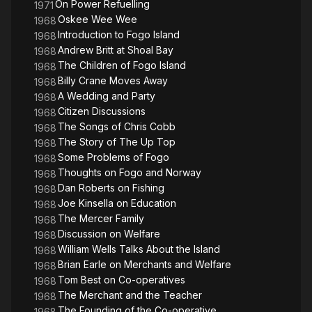
On Power Refuelling
1971
Oskee Wee Wee
1968
Introduction to Fogo Island
1968
Andrew Britt at Shoal Bay
1968
The Children of Fogo Island
1968
Billy Crane Moves Away
1968
A Wedding and Party
1968
Citizen Discussions
1968
The Songs of Chris Cobb
1968
The Story of The Up Top
1968
Some Problems of Fogo
1968
Thoughts on Fogo and Norway
1968
Dan Roberts on Fishing
1968
Joe Kinsella on Education
1968
The Mercer Family
1968
Discussion on Welfare
1968
William Wells Talks About the Island
1968
Brian Earle on Merchants and Welfare
1968
Tom Best on Co-operatives
1968
The Merchant and the Teacher
1968
The Founding of the Co-operative
1968