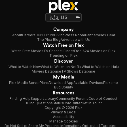
Company
About
Careers
Our Culture
Giving
Press Room
Partners
Plex Gear
The Plex Blog
Advertise with Us
Watch Free on Plex
Watch Free Movies
TV Channel Finder
Free A24 Movies on Plex
Trending on Plex
Discover
What to Watch Now
What to Watch on Netflix
What to Watch on Hulu
Movies Database
TV Shows Database
My Media
Plex Media Server
Plans
Download App
Available Devices
Plexamp
Bug Bounty
Resources
Finding Help
Support Library
Community Forums
Code of Conduct
Billing Questions
Status
CordCutter
Get in Touch
Copyright © 2026 Plex
Privacy & Legal
Accessibility
Manage Cookies
Do Not Sell or Share My Personal Information / Opt-out of Targeted