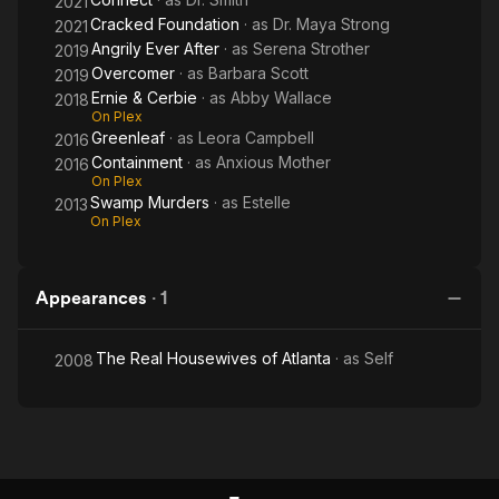
2021
Cracked Foundation
· as
Dr. Maya Strong
2021
Angrily Ever After
· as
Serena Strother
2019
Overcomer
· as
Barbara Scott
2019
Ernie & Cerbie
· as
Abby Wallace
2018
On Plex
Greenleaf
· as
Leora Campbell
2016
Containment
· as
Anxious Mother
2016
On Plex
Swamp Murders
· as
Estelle
2013
On Plex
Appearances
·
1
The Real Housewives of Atlanta
· as
Self
2008