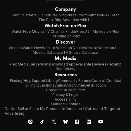
Company
About
Careers
Our Culture
Giving
Press Room
Partners
Plex Gear
The Plex Blog
Advertise with Us
Watch Free on Plex
Watch Free Movies
TV Channel Finder
Free A24 Movies on Plex
Trending on Plex
Discover
What to Watch Now
What to Watch on Netflix
What to Watch on Hulu
Movies Database
TV Shows Database
My Media
Plex Media Server
Plans
Download App
Available Devices
Plexamp
Bug Bounty
Resources
Finding Help
Support Library
Community Forums
Code of Conduct
Billing Questions
Status
CordCutter
Get in Touch
Copyright © 2026 Plex
Privacy & Legal
Accessibility
Manage Cookies
Do Not Sell or Share My Personal Information / Opt-out of Targeted
Advertising