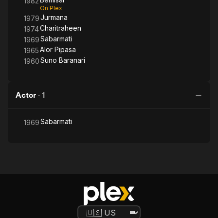
1982
On Plex
Jurmana
1979
Charitraheen
1974
Sabarmati
1969
Alor Pipasa
1965
Suno Baranari
1960
Actor
·
1
Sabarmati
1969