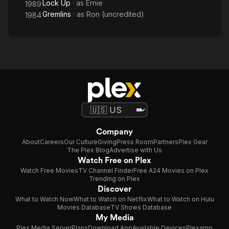
Lock Up
· as
Ernie
1989
Gremlins
· as
Ron (uncredited)
1984
Company
About
Careers
Our Culture
Giving
Press Room
Partners
Plex Gear
The Plex Blog
Advertise with Us
Watch Free on Plex
Watch Free Movies
TV Channel Finder
Free A24 Movies on Plex
Trending on Plex
Discover
What to Watch Now
What to Watch on Netflix
What to Watch on Hulu
Movies Database
TV Shows Database
My Media
Plex Media Server
Plans
Download App
Available Devices
Plexamp