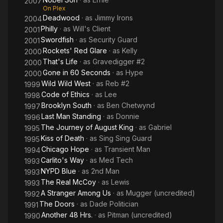
2007
On Plex
Deadwood
· as
Jimmy Irons
2004
Philly
· as
Will's Client
2001
Swordfish
· as
Security Guard
2001
Rockets' Red Glare
· as
Kelly
2000
That's Life
· as
Gravedigger #2
2000
Gone in 60 Seconds
· as
Hype
2000
Wild Wild West
· as
Reb #2
1999
Code of Ethics
· as
Lee
1998
Brooklyn South
· as
Ben Chetwynd
1997
Last Man Standing
· as
Donnie
1996
The Journey of August King
· as
Gabriel
1995
Kiss of Death
· as
Sing Sing Guard
1995
Chicago Hope
· as
Transient Man
1994
Carlito's Way
· as
Med Tech
1993
NYPD Blue
· as
2nd Man
1993
The Real McCoy
· as
Lewis
1993
A Stranger Among Us
· as
Mugger (uncredited)
1992
The Doors
· as
Dade Politician
1991
Another 48 Hrs.
· as
Pitman (uncredited)
1990