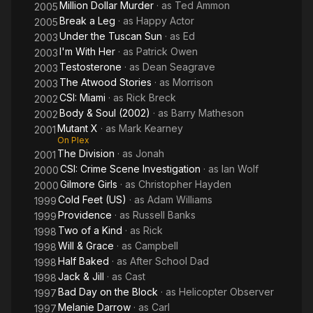
Million Dollar Murder
· as
Ted Ammon
2005
Break a Leg
· as
Happy Actor
2005
Under the Tuscan Sun
· as
Ed
2003
I'm With Her
· as
Patrick Owen
2003
Testosterone
· as
Dean Seagrave
2003
The Atwood Stories
· as
Morrison
2003
CSI: Miami
· as
Rick Breck
2002
Body & Soul (2002)
· as
Barry Matheson
2002
Mutant X
· as
Mark Kearney
2001
On Plex
The Division
· as
Jonah
2001
CSI: Crime Scene Investigation
· as
Ian Wolf
2000
Gilmore Girls
· as
Christopher Hayden
2000
Cold Feet (US)
· as
Adam Williams
1999
Providence
· as
Russell Banks
1999
Two of a Kind
· as
Rick
1998
Will & Grace
· as
Campbell
1998
Half Baked
· as
After School Dad
1998
Jack & Jill
· as
Cast
1998
Bad Day on the Block
· as
Helicopter Observer
1997
Melanie Darrow
· as
Carl
1997