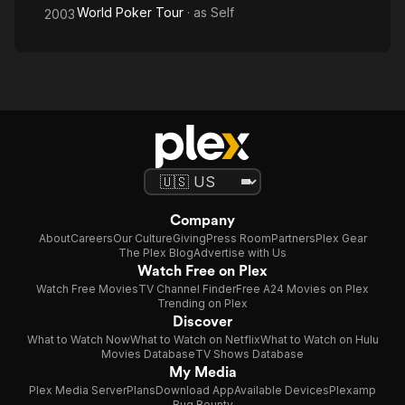
World Poker Tour
· as
Self
2003
Company
About
Careers
Our Culture
Giving
Press Room
Partners
Plex Gear
The Plex Blog
Advertise with Us
Watch Free on Plex
Watch Free Movies
TV Channel Finder
Free A24 Movies on Plex
Trending on Plex
Discover
What to Watch Now
What to Watch on Netflix
What to Watch on Hulu
Movies Database
TV Shows Database
My Media
Plex Media Server
Plans
Download App
Available Devices
Plexamp
Bug Bounty