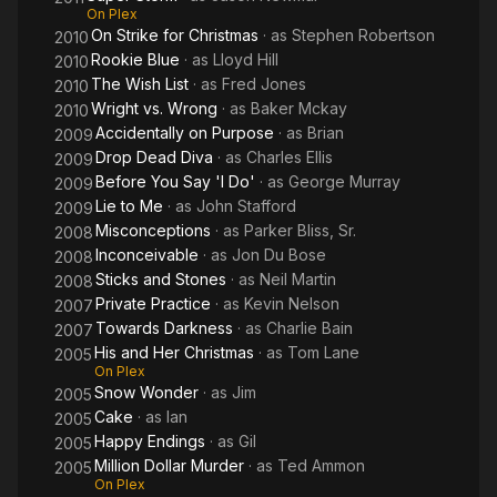
charity. He is divorced from actress Julie McCullough.
On Plex
On Strike for Christmas
· as
Stephen Robertson
2010
Description above from the Wikipedia article David
Rookie Blue
· as
Lloyd Hill
2010
Sutcliffe,licensed under CC-BY-SA, full list of contributors on
The Wish List
· as
Fred Jones
2010
Wikipedia.
Wright vs. Wrong
· as
Baker Mckay
2010
Accidentally on Purpose
· as
Brian
2009
Drop Dead Diva
· as
Charles Ellis
2009
Before You Say 'I Do'
· as
George Murray
2009
Lie to Me
· as
John Stafford
2009
Misconceptions
· as
Parker Bliss, Sr.
2008
Inconceivable
· as
Jon Du Bose
2008
Sticks and Stones
· as
Neil Martin
2008
Private Practice
· as
Kevin Nelson
2007
Towards Darkness
· as
Charlie Bain
2007
His and Her Christmas
· as
Tom Lane
2005
On Plex
Snow Wonder
· as
Jim
2005
Cake
· as
Ian
2005
Happy Endings
· as
Gil
2005
Million Dollar Murder
· as
Ted Ammon
2005
On Plex