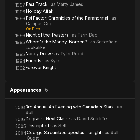
Fast Track
· as
Marty James
1997
Holiday Affair
1996
Psi Factor: Chronicles of the Paranormal
· as
1996
Campus Cop
On Plex
Night of the Twisters
· as
Farm Dad
1996
Where's the Money, Noreen?
· as
Satterfield
1995
Lookalike
Nancy Drew
· as
Tyler Reed
1995
Friends
· as
Kyle
1994
Forever Knight
1992
Appearances
·
5
3rd Annual An Evening with Canada's Stars
· as
2016
Self
Degrassi: Next Class
· as
David Sutcliffe
2016
Unscripted
· as
Self
2005
George Stroumboulopoulos Tonight
· as
Self -
2004
Guest