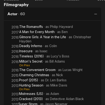
Toronto-local Evan Georgiades.
Filmography
(2013)
(2015)
Sa
He subsequently appeared in the straight to DVD film Cake
Actor
·
60
with Heather Graham, Taye Diggs, Sandra Oh and Sarah
Chalke, and the film Testosterone opposite Antonio Sabato Jr.
The Romanoffs
· as
Philip Hayward
2018
and Sônia Braga. In 2003, he appeared at the very end of
A Man for Every Month
· as
Ben
Under the Tuscan Sun with Diane Lane and Sandra Oh. He
2017
played the character Ed, a writer who falls in love with Frances
Gilmore Girls: A Year in the Life
· as
Christopher
2016
Hayden
in the last scenes of the movie. He played financier Ted
Deadly Inferno
· as
Colin
Ammon in the made-for-TV movie Murder in the Hamptons.
2016
Insecure
· as
Isaac
2016
He has appeared in numerous TV shows such as I'm with Her
Timeless (2016)
· as
Lucy's Boss
2016
(where he had the lead male role, along with Teri Polo),
Milton's Secret
· as
Bill Adams
2016
Friends, Will and Grace, Accidentally on Purpose, CSI: Crime
On Plex
Scene Investigation, and Cold Feet.
The Convenient Groom
· as
Lucas Wright
2016
Charming Christmas
· as
Nick
2015
He also had a recurring role on Private Practice where was
Proof (2015)
· as
Dr. Len Barliss
2015
signed for 13 episodes during the 2007-2008 and 2008-2009
Hunting Season
· as
Mike Davis
2013
seasons. He played a police officer smitten with the lead
On Plex
character Dr. Addison Montgomery. He also starred in the 2009
Mistresses (US)
· as
Adam
2013
film Before You Say I Do. He played on the World Poker Tour
Cracked (2013)
· as
Detective Aidan Black
2013
in the Hollywood Home games, for the Hollygrove House
Super Storm
· as
Jason Newmar
2011