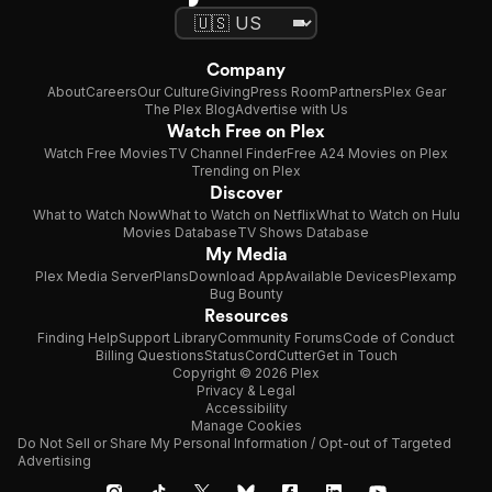
Company
About
Careers
Our Culture
Giving
Press Room
Partners
Plex Gear
The Plex Blog
Advertise with Us
Watch Free on Plex
Watch Free Movies
TV Channel Finder
Free A24 Movies on Plex
Trending on Plex
Discover
What to Watch Now
What to Watch on Netflix
What to Watch on Hulu
Movies Database
TV Shows Database
My Media
Plex Media Server
Plans
Download App
Available Devices
Plexamp
Bug Bounty
Resources
Finding Help
Support Library
Community Forums
Code of Conduct
Billing Questions
Status
CordCutter
Get in Touch
Copyright © 2026 Plex
Privacy & Legal
Accessibility
Manage Cookies
Do Not Sell or Share My Personal Information / Opt-out of Targeted
Advertising