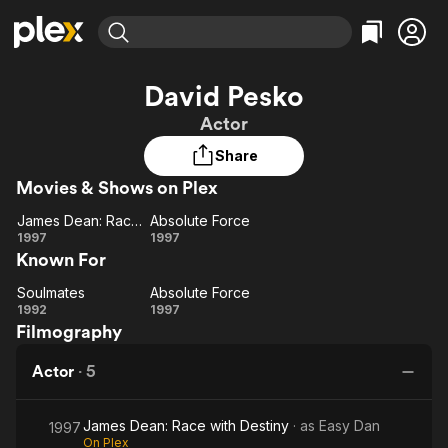
Find Movies & TV
David Pesko
Explore
Explore
Categories
Categories
Actor
Movies & TV Shows
Browse Channels
Action
Bingeworthy
Share
Comedy
True Crime
Most Popular
Featured Channels
Movies & Shows on Plex
Documentary
Sports
Leaving Soon
Property Brothers
Channel
En Español
Classics
James Dean: Race with Destiny
Absolute Force
Learn More
James
Absolute
1997
1997
ION Plus
Music
Comedy
Known For
Dean:
Force
Free Movies & TV Shows
The First 48 by A&E
Sci-Fi
Explore
Race
Soulmates
Absolute Force
Soulmates
with
Absolute
Western
Kids & Family
1992
1997
Filmography
Destiny
Force
Global
Actor
·
5
James Dean: Race with Destiny
· as
Easy Dan
1997
On Plex