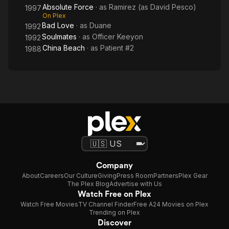
Absolute Force
· as
Ramirez (as David Pesco)
1997
On Plex
Bad Love
· as
Duane
1992
Soulmates
· as
Officer Keeyon
1992
China Beach
· as
Patient #2
1988
Company
About
Careers
Our Culture
Giving
Press Room
Partners
Plex Gear
The Plex Blog
Advertise with Us
Watch Free on Plex
Watch Free Movies
TV Channel Finder
Free A24 Movies on Plex
Trending on Plex
Discover