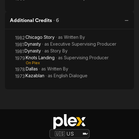
Additional Credits
·
6
Chicago Story
· as
Written By
1982
Dynasty
· as
Executive Supervising Producer
1981
Dynasty
· as
Story By
1981
Knots Landing
· as
Supervising Producer
1979
On Plex
Dallas
· as
Written By
1978
Kazablan
· as
English Dialogue
1973