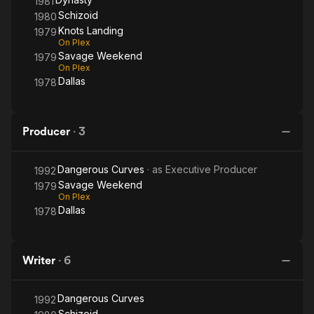
1981
Schizoid
1980
Knots Landing
1979
On Plex
Savage Weekend
1979
On Plex
Dallas
1978
Producer
·
3
Dangerous Curves
· as
Executive Producer
1992
Savage Weekend
1979
On Plex
Dallas
1978
Writer
·
6
Dangerous Curves
1992
Schizoid