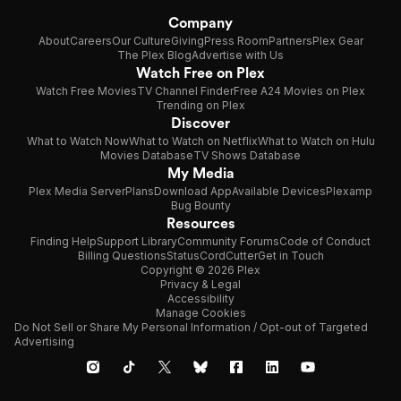
Company
About
Careers
Our Culture
Giving
Press Room
Partners
Plex Gear
The Plex Blog
Advertise with Us
Watch Free on Plex
Watch Free Movies
TV Channel Finder
Free A24 Movies on Plex
Trending on Plex
Discover
What to Watch Now
What to Watch on Netflix
What to Watch on Hulu
Movies Database
TV Shows Database
My Media
Plex Media Server
Plans
Download App
Available Devices
Plexamp
Bug Bounty
Resources
Finding Help
Support Library
Community Forums
Code of Conduct
Billing Questions
Status
CordCutter
Get in Touch
Copyright © 2026 Plex
Privacy & Legal
Accessibility
Manage Cookies
Do Not Sell or Share My Personal Information / Opt-out of Targeted
Advertising