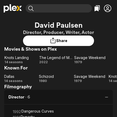
Find Movies & TV
David Paulsen
Explore
Explore
Categories
Categories
Director, Producer, Writer, Actor
Movies & TV Shows
Browse Channels
Action
Bingeworthy
Share
Comedy
True Crime
Most Popular
Featured Channels
Movies & Shows on Plex
Documentary
Sports
Leaving Soon
Property Brothers
Channel
En Español
Classics
Knots Landing
The Legend of Molly Johnson
Savage Weekend
Learn More
Knots
The
Savage
14 seasons
2022
1979
ION Plus
Music
Comedy
Known For
Landing
Legend
Weekend
Free Movies & TV Shows
The First 48 by A&E
Sci-Fi
Explore
of Molly
Dallas
Schizoid
Savage Weekend
Knot
Dallas
Schizoid
Johnson
Savage
K
Western
Kids & Family
14 seasons
1980
1979
14 s
Filmography
Weekend
La
Global
Director
·
6
Dangerous Curves
1992
Dynasty