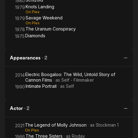
1980
Knots Landing
1979
On Plex
Savage Weekend
1979
On Plex
The Uranium Conspiracy
1978
Diamonds
1975
Appearances
·
2
Electric Boogaloo: The Wild, Untold Story of
2014
Cannon Films
· as
Self - Filmmaker
Intimate Portrait
· as
Self
1990
Actor
·
2
The Legend of Molly Johnson
· as
Stockman 1
2021
On Plex
The Three Sisters
· as
Roday
1966