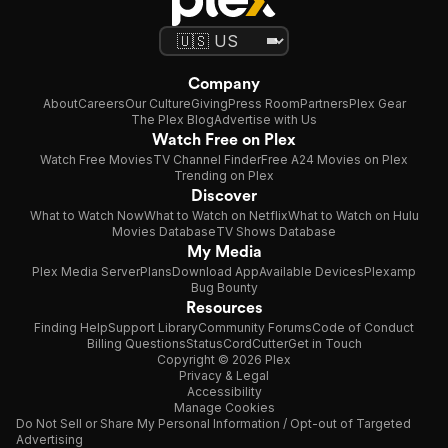
Company
About
Careers
Our Culture
Giving
Press Room
Partners
Plex Gear
The Plex Blog
Advertise with Us
Watch Free on Plex
Watch Free Movies
TV Channel Finder
Free A24 Movies on Plex
Trending on Plex
Discover
What to Watch Now
What to Watch on Netflix
What to Watch on Hulu
Movies Database
TV Shows Database
My Media
Plex Media Server
Plans
Download App
Available Devices
Plexamp
Bug Bounty
Resources
Finding Help
Support Library
Community Forums
Code of Conduct
Billing Questions
Status
CordCutter
Get in Touch
Copyright © 2026 Plex
Privacy & Legal
Accessibility
Manage Cookies
Do Not Sell or Share My Personal Information / Opt-out of Targeted
Advertising