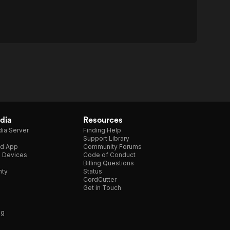
dia
Resources
ia Server
Finding Help
Support Library
d App
Community Forums
e Devices
Code of Conduct
Billing Questions
nty
Status
CordCutter
Get in Touch
ng