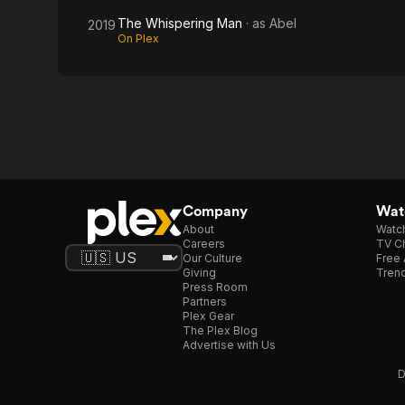
The Whispering Man
· as
Abel
2019
On Plex
Company
Watc
About
Watc
Careers
TV Ch
Our Culture
Free 
Giving
Trend
Press Room
Partners
Plex Gear
The Plex Blog
Advertise with Us
D