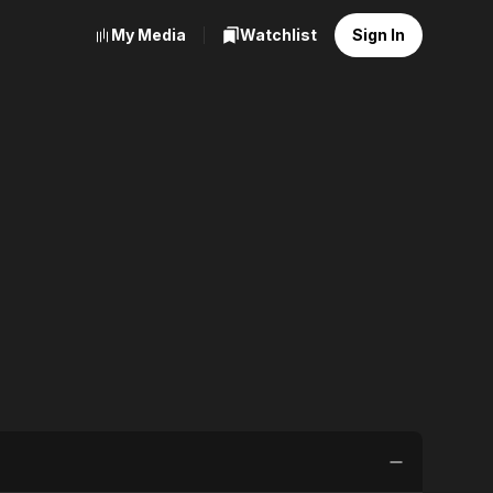
My Media
Watchlist
Sign In