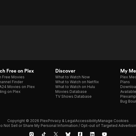
h Free on Plex
Discover
My Me
h Free Movies
What to Watch Now
Plex Med
annel Finder
What to Watch on Netflix
Plans
A24 Movies on Plex
What to Watch on Hulu
Downloa
ing on Plex
Movies Database
Availabl
TV Shows Database
Plexamp
Bug Bou
Copyright © 2026 Plex
Privacy & Legal
Accessibility
Manage Cookies
o Not Sell or Share My Personal Information / Opt-out of Targeted Advertisi