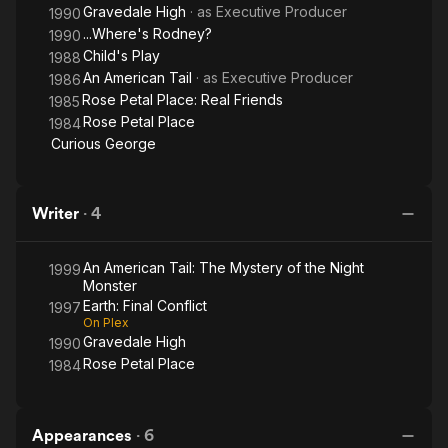
Gravedale High
· as
Executive Producer
1990
...Where's Rodney?
1990
Child's Play
1988
An American Tail
· as
Executive Producer
1986
Rose Petal Place: Real Friends
1985
Rose Petal Place
1984
Curious George
Writer
·
4
An American Tail: The Mystery of the Night
1999
Monster
Earth: Final Conflict
1997
On Plex
Gravedale High
1990
Rose Petal Place
1984
Appearances
·
6