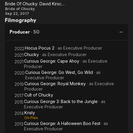
Chucky
Ch
Bride Of Chucky: David Kirschner On The Dark Humor In The Franchise
Bride Of
Bride of Chucky
Sep 22, 2017
Chucky:
Filmography
David
Kirschner
Producer
·
50
On The
Dark
Hocus Pocus 2
· as
Executive Producer
2022
Humor In
Chucky
· as
Executive Producer
2021
The
Curious George: Cape Ahoy
· as
Executive
2021
Producer
Franchise
Curious George: Go West, Go Wild
· as
2020
Executive Producer
Curious George: Royal Monkey
· as
Executive
2019
Producer
Cult of Chucky
2017
Curious George 3: Back to the Jungle
· as
2015
Executive Producer
Kristy
2014
On Plex
Curious George: A Halloween Boo Fest
· as
2013
Executive Producer