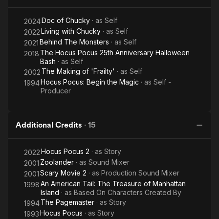
Doc of Chucky
· as
Self
2024
Living with Chucky
· as
Self
2022
Behind The Monsters
· as
Self
2021
The Hocus Pocus 25th Anniversary Halloween
2018
Bash
· as
Self
The Making of 'Frailty'
· as
Self
2002
Hocus Pocus: Begin the Magic
· as
Self -
1994
Producer
Additional Credits
·
15
Hocus Pocus 2
· as
Story
2022
Zoolander
· as
Sound Mixer
2001
Scary Movie 2
· as
Production Sound Mixer
2001
An American Tail: The Treasure of Manhattan
1998
Island
· as
Based On Characters Created By
The Pagemaster
· as
Story
1994
Hocus Pocus
· as
Story
1993