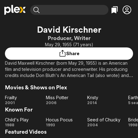
Find Movies & TV
David Kirschner
Explore
Explore
Categories
Categories
Producer, Writer
Movies & TV Shows
Browse Channels
Action
Bingeworthy
May 29, 1955 (71 years)
Comedy
True Crime
Most Popular
Featured Channels
Share
Documentary
Sports
Leaving Soon
Property Brothers
David Maxwell Kirschner (born May 29, 1955) is an American
Channel
En Español
Classics
film and television producer and screenwriter. His producing
Learn More
ION Plus
credits include Don Bluth's An American Tail (also wrote) and
Music
Comedy
Titan A.E. animated features as well as Cats Don't Dance,
Free Movies & TV Shows
The First 48 by A&E
Sci-Fi
Explore
Movies & Shows on Plex
Curious George, the Child's Play horror franchise.
Western
Kids & Family
Frailty
Miss Potter
Kristy
Earth
Description above from the Wikipedia article David Kirschner,
Frailty
Miss
Kristy
E
2001
2006
2014
5 se
Global
licensed under CC-BY-SA, full list of contributors on Wikipedia.
Known For
Potter
F
Co
Child's Play
Hocus Pocus
Seed of Chucky
Brid
Child's
Hocus
Seed
B
1988
1993
2004
1998
Featured Videos
Play
Pocus
of