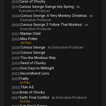
Curse of Chucky
2013
Curious George Swings Into Spring
· as
2013
Executive Producer
Curious George: A Very Monkey Christmas
· as
2009
Executive Producer
Curious George 2: Follow That Monkey!
· as
2009
Executive Producer
Martian Child
2007
Miss Potter
2006
On Plex
Curious George
· as
Executive Producer
2006
Curious George
2006
Thru the Moebius Strip
2005
Seed of Chucky
2004
5ive Days to Midnight
2004
Secondhand Lions
2003
Frailty
2001
On Plex
Titan A.E.
2000
Bride of Chucky
1998
Earth: Final Conflict
· as
Executive Producer
1997
On Plex
Cats Don't Dance