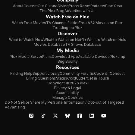
About
Careers
Our Culture
Giving
Press Room
Partners
Plex Gear
The Plex Blog
Advertise with Us
Watch Free on Plex
Watch Free Movies
TV Channel Finder
Free A24 Movies on Plex
Trending on Plex
Discover
What to Watch Now
What to Watch on Netflix
What to Watch on Hulu
Movies Database
TV Shows Database
My Media
Plex Media Server
Plans
Download App
Available Devices
Plexamp
Bug Bounty
Resources
Finding Help
Support Library
Community Forums
Code of Conduct
Billing Questions
Status
CordCutter
Get in Touch
Copyright © 2026 Plex
Privacy & Legal
Accessibility
Manage Cookies
Do Not Sell or Share My Personal Information / Opt-out of Targeted
Advertising