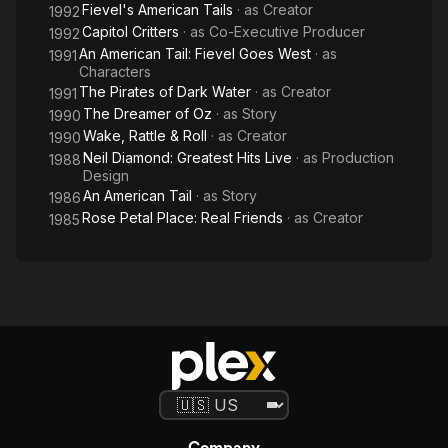
Fievel's American Tails
· as
Creator
1992
Capitol Critters
· as
Co-Executive Producer
1992
An American Tail: Fievel Goes West
· as
1991
Characters
The Pirates of Dark Water
· as
Creator
1991
The Dreamer of Oz
· as
Story
1990
Wake, Rattle & Roll
· as
Creator
1990
Neil Diamond: Greatest Hits Live
· as
Production
1988
Design
An American Tail
· as
Story
1986
Rose Petal Place: Real Friends
· as
Creator
1985
Company