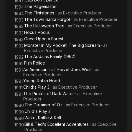
1997
The Pagemaster
1994
The Flintstones
· as
Executive Producer
1994
The Town Santa Forgot
· as
Executive Producer
1993
The Halloween Tree
· as
Executive Producer
1993
Hocus Pocus
1993
Once Upon a Forest
1993
Monster in My Pocket: The Big Scream
· as
1992
Executive Producer
The Addams Family (1992)
1992
Fish Police
1992
An American Tail: Fievel Goes West
· as
1991
Executive Producer
Young Robin Hood
1991
Child's Play 3
· as
Executive Producer
1991
The Pirates of Dark Water
· as
Executive
1991
Producer
The Dreamer of Oz
· as
Executive Producer
1990
Child's Play 2
1990
Wake, Rattle & Roll
1990
Bill & Ted's Excellent Adventures
· as
Executive
1990
Producer