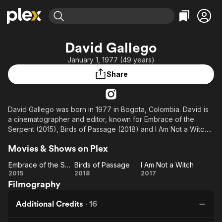
Find Movies & TV
David Gallego
Explore
Explore
Categories
Categories
January 1, 1977 (49 years)
Movies & TV Shows
Browse Channels
Action
Bingeworthy
Share
Comedy
True Crime
Most Popular
Featured Channels
Documentary
Sports
Leaving Soon
Property Brothers
Channel
En Español
Classics
David Gallego was born in 1977 in Bogota, Colombia. David is
Learn More
ION Plus
a cinematographer and editor, known for Embrace of the
Music
Comedy
Serpent (2015), Birds of Passage (2018) and I Am Not a Witch
Free Movies & TV Shows
The First 48 by A&E
Sci-Fi
Explore
(2017).
Movies & Shows on Plex
Western
Kids & Family
Embrace of the Serpent
Birds of Passage
I Am Not a Witch
Global
Embrace
Birds of
I Am
2015
2018
2017
Filmography
of the
Passage
Not a
Serpent
Witch
Additional Credits
·
16