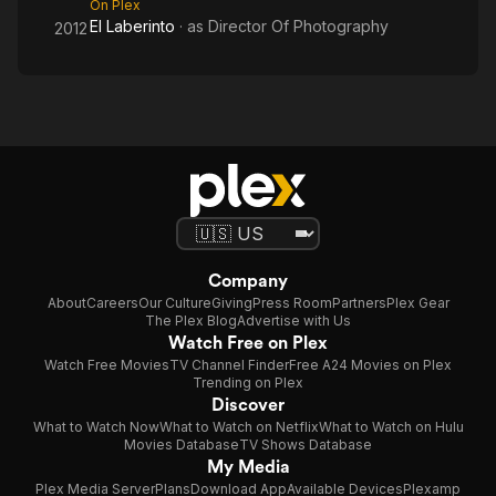
On Plex
El Laberinto
· as
Director Of Photography
2012
Company
About
Careers
Our Culture
Giving
Press Room
Partners
Plex Gear
The Plex Blog
Advertise with Us
Watch Free on Plex
Watch Free Movies
TV Channel Finder
Free A24 Movies on Plex
Trending on Plex
Discover
What to Watch Now
What to Watch on Netflix
What to Watch on Hulu
Movies Database
TV Shows Database
My Media
Plex Media Server
Plans
Download App
Available Devices
Plexamp