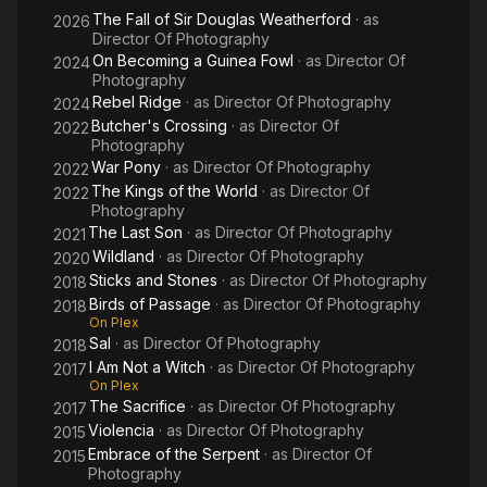
The Fall of Sir Douglas Weatherford
· as
2026
Director Of Photography
On Becoming a Guinea Fowl
· as
Director Of
2024
Photography
Rebel Ridge
· as
Director Of Photography
2024
Butcher's Crossing
· as
Director Of
2022
Photography
War Pony
· as
Director Of Photography
2022
The Kings of the World
· as
Director Of
2022
Photography
The Last Son
· as
Director Of Photography
2021
Wildland
· as
Director Of Photography
2020
Sticks and Stones
· as
Director Of Photography
2018
Birds of Passage
· as
Director Of Photography
2018
On Plex
Sal
· as
Director Of Photography
2018
I Am Not a Witch
· as
Director Of Photography
2017
On Plex
The Sacrifice
· as
Director Of Photography
2017
Violencia
· as
Director Of Photography
2015
Embrace of the Serpent
· as
Director Of
2015
Photography