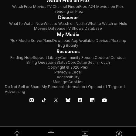
Watch Free on Plex
Watch Free Movies
TV Channel Finder
Free A24 Movies on Plex
Trending on Plex
Discover
What to Watch Now
What to Watch on Netflix
What to Watch on Hulu
Movies Database
TV Shows Database
My Media
Plex Media Server
Plans
Download App
Available Devices
Plexamp
Bug Bounty
Resources
Finding Help
Support Library
Community Forums
Code of Conduct
Billing Questions
Status
CordCutter
Get in Touch
Copyright © 2026 Plex
Privacy & Legal
Accessibility
Manage Cookies
Do Not Sell or Share My Personal Information / Opt-out of Targeted
Advertising