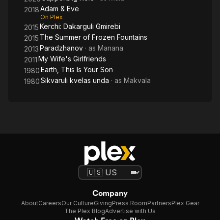
Adam & Eve
2018
On Plex
Kerchi: Dakarguli Gmirebi
2015
The Summer of Frozen Fountains
2015
Paradzhanov
· as
Manana
2013
My Wife's Girlfriends
2011
Earth, This Is Your Son
1980
Sikvaruli kvelas unda
· as
Makvala
1980
Company
About
Careers
Our Culture
Giving
Press Room
Partners
Plex Gear
The Plex Blog
Advertise with Us