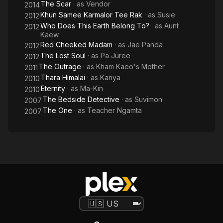
The Scar
· as
Vendor
2014
Khun Samee Karmalor Tee Rak
· as
Susie
2012
Who Does This Earth Belong To?
· as
Aunt
2012
Kaew
Red Cheeked Madam
· as
Jae Panda
2012
The Lost Soul
· as
Pa Juree
2012
The Outrage
· as
Kham Kaeo's Mother
2011
Thara Himalai
· as
Kanya
2010
Eternity
· as
Ma-Kin
2010
The Bedside Detective
· as
Suvimon
2007
The One
· as
Teacher Ngamta
2007