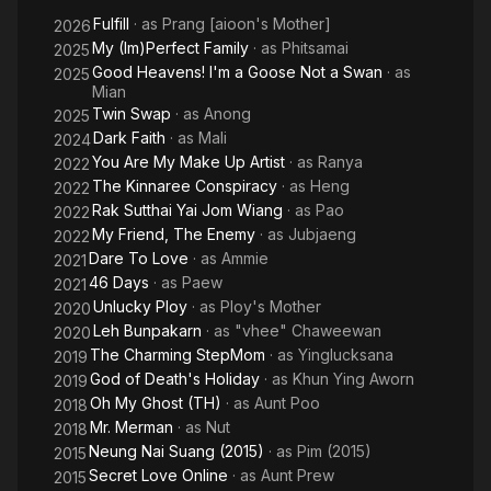
the
Fulfill
· as
Prang [aioon's Mother]
Ghost
2026
My (Im)Perfect Family
· as
Phitsamai
2025
Good Heavens! I'm a Goose Not a Swan
· as
2025
Mian
Twin Swap
· as
Anong
2025
Dark Faith
· as
Mali
2024
You Are My Make Up Artist
· as
Ranya
2022
The Kinnaree Conspiracy
· as
Heng
2022
Rak Sutthai Yai Jom Wiang
· as
Pao
2022
My Friend, The Enemy
· as
Jubjaeng
2022
Dare To Love
· as
Ammie
2021
46 Days
· as
Paew
2021
Unlucky Ploy
· as
Ploy's Mother
2020
Leh Bunpakarn
· as
"vhee" Chaweewan
2020
The Charming StepMom
· as
Yinglucksana
2019
God of Death's Holiday
· as
Khun Ying Aworn
2019
Oh My Ghost (TH)
· as
Aunt Poo
2018
Mr. Merman
· as
Nut
2018
Neung Nai Suang (2015)
· as
Pim (2015)
2015
Secret Love Online
· as
Aunt Prew
2015