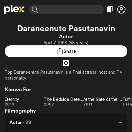
Find Movies & TV
Daraneenute Pasutanavin
Explore
Explore
Categories
Categories
Actor
Movies & TV Shows
Browse Channels
Action
Bingeworthy
April 7, 1968 (58 years)
Comedy
True Crime
Most Popular
Featured Channels
Share
Documentary
Sports
Leaving Soon
Property Brothers
Channel
En Español
Classics
Learn More
ION Plus
Top Daraneenute Pasutanavin is a Thai actress, host and TV
Music
Comedy
personality.
Free Movies & TV Shows
The First 48 by A&E
Sci-Fi
Explore
Known For
Western
Kids & Family
Eternity
The Bedside Detective
At the Gate of the Ghost
Fulfil
Global
Eternity
The
At
Ful
2010
2007
2011
1 se
Filmography
Bedside
the
Detective
Gate
Actor
·
29
of