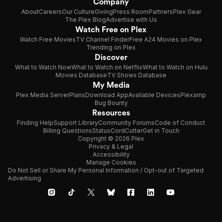
Company
About
Careers
Our Culture
Giving
Press Room
Partners
Plex Gear
The Plex Blog
Advertise with Us
Watch Free on Plex
Watch Free Movies
TV Channel Finder
Free A24 Movies on Plex
Trending on Plex
Discover
What to Watch Now
What to Watch on Netflix
What to Watch on Hulu
Movies Database
TV Shows Database
My Media
Plex Media Server
Plans
Download App
Available Devices
Plexamp
Bug Bounty
Resources
Finding Help
Support Library
Community Forums
Code of Conduct
Billing Questions
Status
CordCutter
Get in Touch
Copyright © 2026 Plex
Privacy & Legal
Accessibility
Manage Cookies
Do Not Sell or Share My Personal Information / Opt-out of Targeted
Advertising