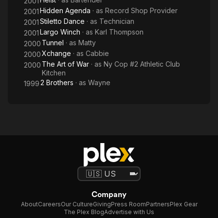
2001
Hidden Agenda
· as
Record Shop Provider
2001
Stiletto Dance
· as
Technician
2001
Largo Winch
· as
Karl Thompson
2001
Tunnel
· as
Matty
2000
Xchange
· as
Cabbie
2000
The Art of War
· as
Ny Cop #2 Athletic Club
2000
Kitchen
2 Brothers
· as
Wayne
1999
Company
About
Careers
Our Culture
Giving
Press Room
Partners
Plex Gear
The Plex Blog
Advertise with Us