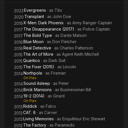
Evergreens
· as
Tito
2023
Transplant
· as
John Doe
2020
X-Men: Dark Phoenix
· as
Army Ranger Captain
2019
The Disappearance (2017)
· as
Police Captain
2017
The Bold Type
· as
Dante Matson
2017
Blue Moon
· as
Don Fletcher
2016
Real Detective
· as
Charles Patterson
2016
The Art of More
· as
Agent Keith Mitchell
2015
Quantico
· as
Dark Suit
2015
The Fixer (2015)
· as
Lincoln
2015
Northpole
· as
Fireman
2014
On Plex
Sound Asleep
· as
Peter
2014
Brick Mansions
· as
Businessman Bill
2014
19-2 (2014)
· as
Girard
2014
On Plex
Riddick
· as
Falco
2013
CAT. 8
· as
Carver
2013
Living Memories
· as
Enquêteur Eric Stewart
2013
The Factory
· as
Paramedic
2012