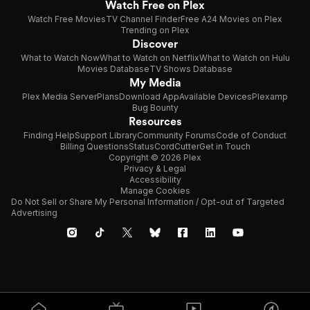
Watch Free on Plex
Watch Free Movies
TV Channel Finder
Free A24 Movies on Plex
Trending on Plex
Discover
What to Watch Now
What to Watch on Netflix
What to Watch on Hulu
Movies Database
TV Shows Database
My Media
Plex Media Server
Plans
Download App
Available Devices
Plexamp
Bug Bounty
Resources
Finding Help
Support Library
Community Forums
Code of Conduct
Billing Questions
Status
CordCutter
Get in Touch
Copyright © 2026 Plex
Privacy & Legal
Accessibility
Manage Cookies
Do Not Sell or Share My Personal Information / Opt-out of Targeted
Advertising