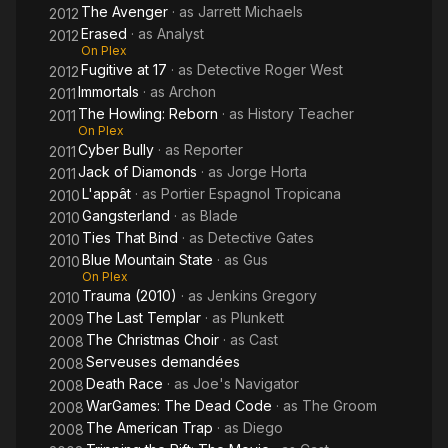
The Avenger
· as
Jarrett Michaels
2012
Erased
· as
Analyst
2012
On Plex
Fugitive at 17
· as
Detective Roger West
2012
Immortals
· as
Archon
2011
The Howling: Reborn
· as
History Teacher
2011
On Plex
Cyber Bully
· as
Reporter
2011
Jack of Diamonds
· as
Jorge Horta
2011
L'appât
· as
Portier Espagnol Tropicana
2010
Gangsterland
· as
Blade
2010
Ties That Bind
· as
Detective Gates
2010
Blue Mountain State
· as
Gus
2010
On Plex
Trauma (2010)
· as
Jenkins Gregory
2010
The Last Templar
· as
Plunkett
2009
The Christmas Choir
· as
Cast
2008
Serveuses demandées
2008
Death Race
· as
Joe's Navigator
2008
WarGames: The Dead Code
· as
The Groom
2008
The American Trap
· as
Diego
2008