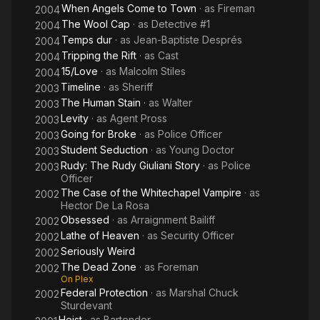
When Angels Come to Town
· as
Fireman
2004
The Wool Cap
· as
Detective #1
2004
Temps dur
· as
Jean-Baptiste Després
2004
Tripping the Rift
· as
Cast
2004
15/Love
· as
Malcolm Stiles
2004
Timeline
· as
Sheriff
2003
The Human Stain
· as
Walter
2003
Levity
· as
Agent Pross
2003
Going for Broke
· as
Police Officer
2003
Student Seduction
· as
Young Doctor
2003
Rudy: The Rudy Giuliani Story
· as
Police
2003
Officer
The Case of the Whitechapel Vampire
· as
2002
Hector De La Rosa
Obsessed
· as
Arraignment Bailiff
2002
Lathe of Heaven
· as
Security Officer
2002
Seriously Weird
2002
The Dead Zone
· as
Foreman
2002
On Plex
Federal Protection
· as
Marshal Chuck
2002
Sturdevant
Heist
· as
Bartender