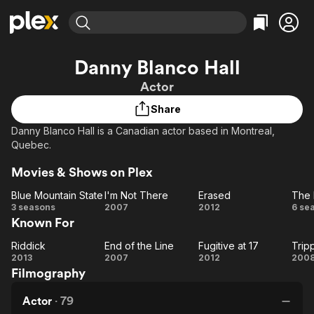
Find Movies & TV
Danny Blanco Hall
Explore
Explore
Categories
Categories
Actor
Movies & TV Shows
Browse Channels
Action
Bingeworthy
Share
Comedy
True Crime
Most Popular
Featured Channels
Danny Blanco Hall is a Canadian actor based in Montreal,
Documentary
Sports
Leaving Soon
Property Brothers
Quebec.
Channel
En Español
Classics
Learn More
ION Plus
Movies & Shows on Plex
Music
Comedy
Free Movies & TV Shows
The First 48 by A&E
Blue Mountain State
I'm Not There
Erased
The
Sci-Fi
Explore
Blue
I'm
Erased
T
3 seasons
2007
2012
6 se
Western
Kids & Family
Known For
Mountain
Not
D
Global
State
There
Z
Riddick
End of the Line
Fugitive at 17
Riddick
End
Fugitive
Tr
2013
2007
2012
200
Filmography
of
at 17
th
the
Actor
·
79
Line
M