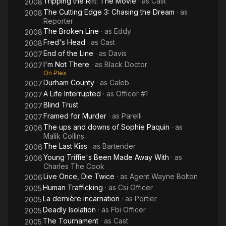
Tripping the Rift: The Movie
· as
Cast
2008
The Cutting Edge 3: Chasing the Dream
· as
2008
Reporter
The Broken Line
· as
Eddy
2008
Fred's Head
· as
Cast
2008
End of the Line
· as
Davis
2007
I'm Not There
· as
Black Doctor
2007
On Plex
Durham County
· as
Caleb
2007
A Life Interrupted
· as
Officer #1
2007
Blind Trust
2007
Framed for Murder
· as
Parelli
2007
The ups and downs of Sophie Paquin
· as
2006
Malik Collins
The Last Kiss
· as
Bartender
2006
Young Triffie's Been Made Away With
· as
2006
Charles The Cook
Live Once, Die Twice
· as
Agent Wayne Bolton
2006
Human Trafficking
· as
Csi Officer
2005
La dernière incarnation
· as
Portier
2005
Deadly Isolation
· as
Fbi Officer
2005
The Tournament
· as
Cast
2005