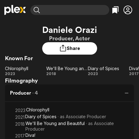
Find Movies & TV
Daniele Orazi
Explore
Explore
Categories
Categories
Producer, Actor
Movies & TV Shows
Browse Channels
Action
Bingeworthy
Share
Comedy
True Crime
Most Popular
Featured Channels
Known For
Documentary
Sports
Leaving Soon
Property Brothers
Channel
En Español
Classics
Chlorophyll
We'll Be Young and Beautiful
Diary of Spices
Diva!
Chlorophyll
Learn More
We'll Be
Diary
Di
2023
2018
2023
2017
ION Plus
Music
Comedy
Filmography
Young
of
Free Movies & TV Shows
The First 48 by A&E
Sci-Fi
Explore
and
Spices
Producer
·
4
Beautiful
Western
Kids & Family
Global
Chlorophyll
2023
Diary of Spices
· as
Associate Producer
2021
We'll Be Young and Beautiful
· as
Associate
2018
Producer
Diva!
2017