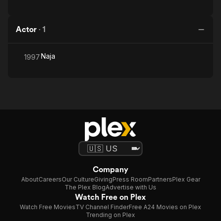
Actor
·
1
Naja
1997
Company
About
Careers
Our Culture
Giving
Press Room
Partners
Plex Gear
The Plex Blog
Advertise with Us
Watch Free on Plex
Watch Free Movies
TV Channel Finder
Free A24 Movies on Plex
Trending on Plex