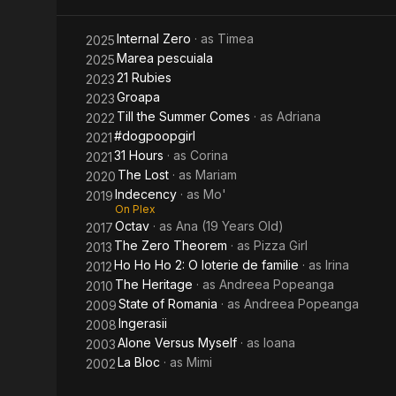
Internal Zero
· as
Timea
2025
Marea pescuiala
2025
21 Rubies
2023
Groapa
2023
Till the Summer Comes
· as
Adriana
2022
#dogpoopgirl
2021
31 Hours
· as
Corina
2021
The Lost
· as
Mariam
2020
Indecency
· as
Mo'
2019
On Plex
Octav
· as
Ana (19 Years Old)
2017
The Zero Theorem
· as
Pizza Girl
2013
Ho Ho Ho 2: O loterie de familie
· as
Irina
2012
The Heritage
· as
Andreea Popeanga
2010
State of Romania
· as
Andreea Popeanga
2009
Ingerasii
2008
Alone Versus Myself
· as
Ioana
2003
La Bloc
· as
Mimi
2002