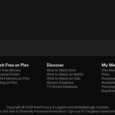
h Free on Plex
Discover
My Me
h Free Movies
What to Watch Now
Plex Med
annel Finder
What to Watch on Netflix
Plans
A24 Movies on Plex
What to Watch on Hulu
Downloa
ing on Plex
Movies Database
Availabl
TV Shows Database
Plexamp
Bug Bou
Copyright © 2026 Plex
Privacy & Legal
Accessibility
Manage Cookies
o Not Sell or Share My Personal Information / Opt-out of Targeted Advertisi