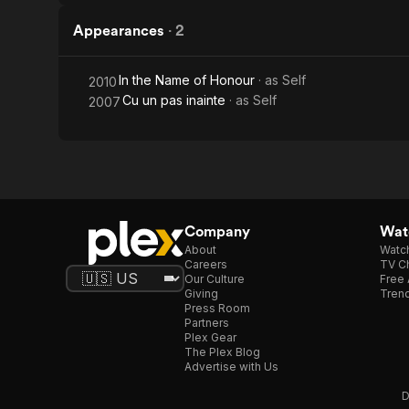
Appearances
·
2
In the Name of Honour
· as
Self
2010
Cu un pas inainte
· as
Self
2007
Company
Watc
About
Watc
Careers
TV Ch
Our Culture
Free 
Giving
Trend
Press Room
Partners
Plex Gear
The Plex Blog
Advertise with Us
D