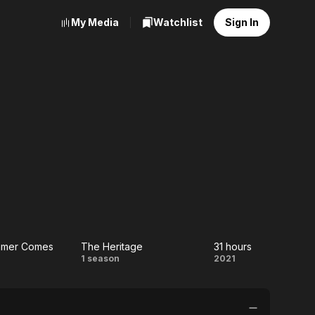
My Media
Watchlist
Sign In
ummer Comes
The Heritage
31 hours
the
The
31
1 season
2021
mer
Heritage
hours
es