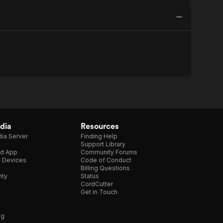
dia
Resources
ia Server
Finding Help
Support Library
d App
Community Forums
e Devices
Code of Conduct
Billing Questions
nty
Status
CordCutter
Get in Touch
ng